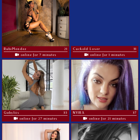
RubiMendez
21
Cuckold Lover
31
online for 7 minutes
online for 1 minutes
Gabyliis
35
NYIRA
37
online for 27 minutes
online for 21 minutes