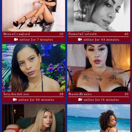
NinnaCrawford
20
PamelaCortes19
40
online for 7 minutes
online for 93 minutes
SexyAss4uLove
38
NaomiBraunx
30
online for 39 minutes
online for 19 minutes