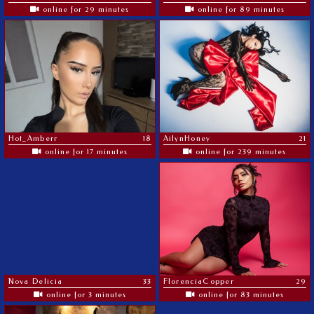
online for 29 minutes
online for 89 minutes
Hot_Amberr
18
AilynHoney
21
online for 17 minutes
online for 239 minutes
Nova Delicia
33
FlorenciaCopper
29
online for 3 minutes
online for 83 minutes