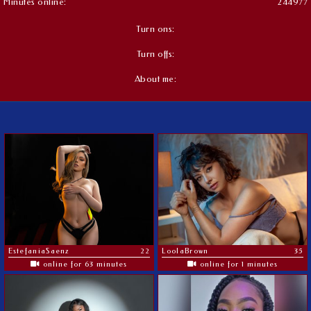
Minutes online:
244977
Turn ons:
Turn offs:
About me:
EstefaniaSaenz
22
LoolaBrown
35
online for 63 minutes
online for 1 minutes