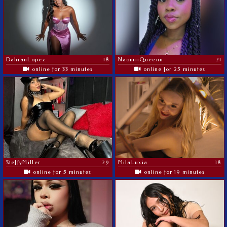
DahianLopez
18
NaomiiQueenn
21
online for 33 minutes
online for 25 minutes
SteffyMiller
29
MilaLuxia
18
online for 5 minutes
online for 19 minutes