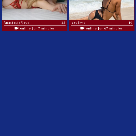
AnastasiaRave
25
IzzySkye
19
online for 7 minutes
online for 67 minutes
The most amazing MILF's on the web
©