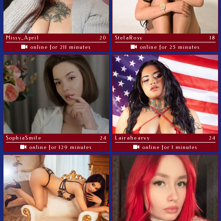
Missy_April
20
StelaRosy
18
online for 211 minutes
online for 25 minutes
SophiaSmile
24
Lairahearvy
24
online for 129 minutes
online for 1 minutes