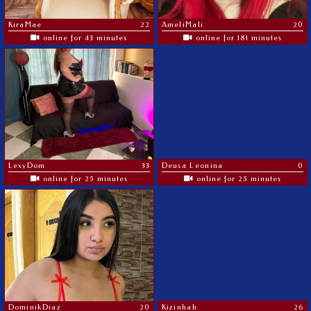
KiraMae
22
AmeliMali
20
online for 43 minutes
online for 181 minutes
LexyDom
33
Deusa Leonina
0
online for 25 minutes
online for 25 minutes
DominikDiaz
20
Kizinhah
26