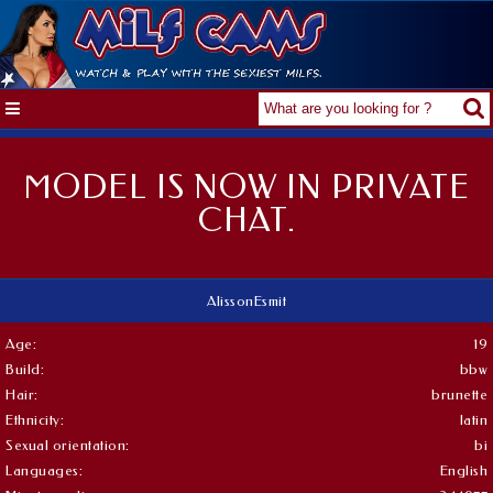
MODEL IS NOW IN PRIVATE
CHAT.
AlissonEsmit
Age:
19
Build:
bbw
Hair:
brunette
Ethnicity:
latin
Sexual orientation:
bi
Languages:
English