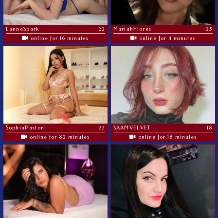
LannaSpark
22
MariahFlores
25
online for 16 minutes
online for 4 minutes
SophiaPastori
22
SAAMVELVET
18
online for 82 minutes
online for 18 minutes