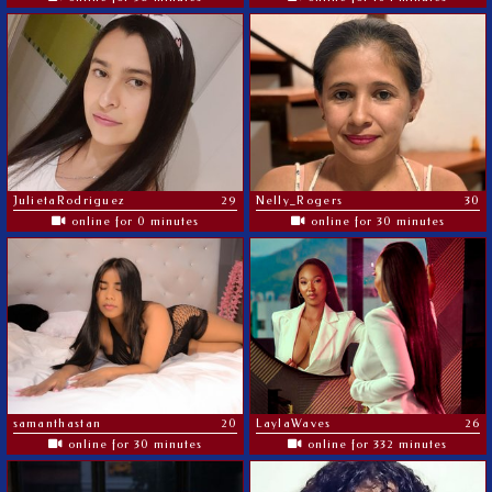
JulietaRodriguez
29
Nelly_Rogers
30
online for 0 minutes
online for 30 minutes
samanthastan
20
LaylaWaves
26
online for 30 minutes
online for 332 minutes