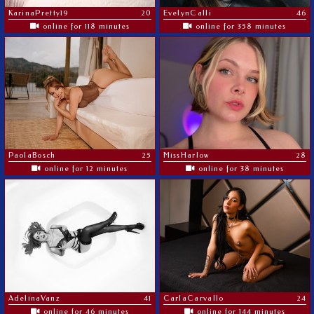
KarinaPretty19
20
EvelynCalli
46
online for 118 minutes
online for 358 minutes
PaolaBosch
25
MissHarlow
28
online for 12 minutes
online for 38 minutes
AdelinaVanz
41
CarlaCarvallo
24
online for 46 minutes
online for 144 minutes