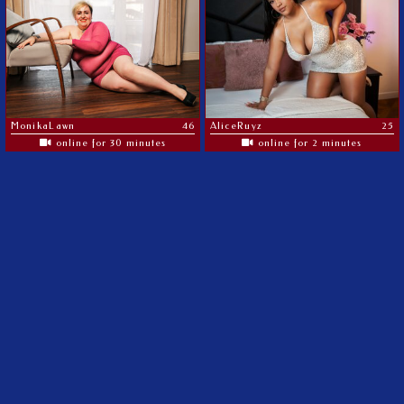
MonikaLawn
46
AliceRuyz
25
online for 30 minutes
online for 2 minutes