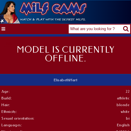
MODEL IS CURRENTLY
OFFLINE.
ElisabethHart
Age:
22
Build:
athletic
Hair:
blonde
Ethnicity:
white
Sexual orientation:
bi
Languages:
English