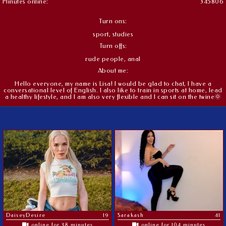
Minutes online:
345806
Turn ons:
sport, studies
Turn offs:
rude people, anal
About me:
Hello everyone, my name is Lisa! I would be glad to chat, I have a
conversational level of English. I also like to train in sports at home, lead
a healthy lifestyle, and I am also very flexible and I can sit on the twine🌞
DaiseyDesire
19
Sarakash
41
online for 38 minutes
online for 104 minutes