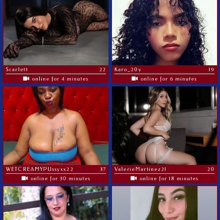
Scarlett
22
Karo_20y
19
online for 4 minutes
online for 6 minutes
WETCREAMYPUssyxx22
37
ValerieMartinez21
20
online for 30 minutes
online for 18 minutes