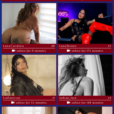
LunaCardena
48
LunaStonne
25
online for 0 minutes
online for 172 minutes
LiaEmerson
21
indian_tara
24
online for 52 minutes
online for 138 minutes