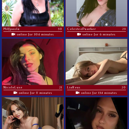
Milfpaola
50
CelesteePaarker
23
online for 304 minutes
online for 6 minutes
NicoleLuxe
21
LiaReus
20
online for 0 minutes
online for 134 minutes