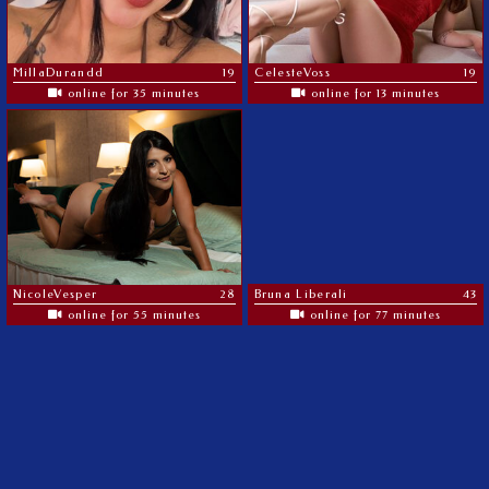
MillaDurandd
19
CelesteVoss
19
online for 35 minutes
online for 13 minutes
NicoleVesper
28
Bruna Liberali
43
online for 55 minutes
online for 77 minutes