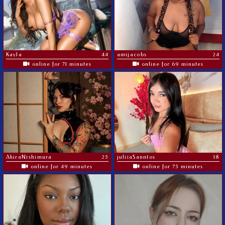
Kayla
44
amijacobs
24
online for 71 minutes
online for 69 minutes
AkiraNishimura
25
juliiaSanntos
18
online for 49 minutes
online for 75 minutes