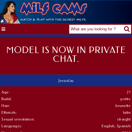
MODEL IS NOW IN PRIVATE
CHAT.
JessieLiu
Age:
27
Build:
petite
Hair:
brunette
Ethnicity:
latin
Sexual orientation:
straight
Languages:
English, Spanish