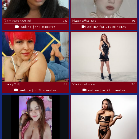
Demixoxo6996
26
HannaWaltos
19
online for 1 minutes
online for 213 minutes
FoxxyMilf
41
VivieneLuxe
26
online for 71 minutes
online for 77 minutes