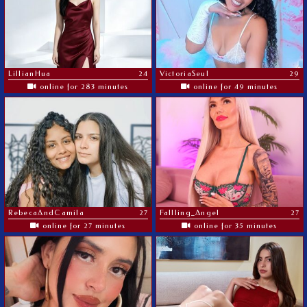
LillianHua
24
VictoriaSeul
29
online for 283 minutes
online for 49 minutes
RebecaAndCamila
27
Fallling_Angel
27
online for 27 minutes
online for 35 minutes