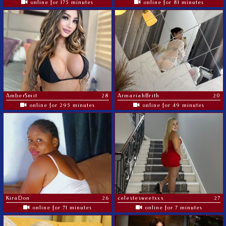
online for 175 minutes
online for 81 minutes
AmberSmit
28
ArmariahBrith
20
online for 295 minutes
online for 49 minutes
KiraDon
26
celestesweetxxx
27
online for 71 minutes
online for 7 minutes