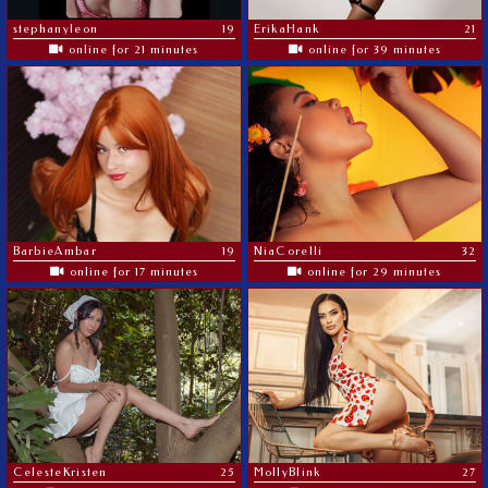
stephanyleon
19
ErikaHank
21
online for 21 minutes
online for 39 minutes
BarbieAmbar
19
NiaCorelli
32
online for 17 minutes
online for 29 minutes
CelesteKristen
25
MollyBlink
27