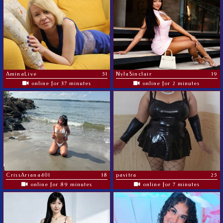
AminaLive
51
NylaSinclair
19
online for 37 minutes
online for 2 minutes
CrissAriana401
18
pavitra
25
online for 89 minutes
online for 7 minutes