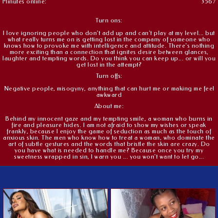
Minutes online:
3567
Turn ons:
I love ignoring people who don't add up and can't play at my level... but
what really turns me on is getting lost in the company of someone who
knows how to provoke me with intelligence and attitude. There's nothing
more exciting than a connection that ignites desire between glances,
laughter and tempting words. Do you think you can keep up... or will you
get lost in the attempt?
Turn offs:
Negative people, misogyny, anything that can hurt me or making me feel
awkward
About me:
Behind my innocent gaze and my tempting smile, a woman who burns in
fire and pleasure hides. I am not afraid to show my wishes or speak
frankly, because I enjoy the game of seduction as much as the touch of
anxious skin. The men who know how to treat a woman, who dominate the
art of subtle gestures and the words that bristle the skin are crazy. Do
you have what is needed to handle me? Because once you try my
sweetness wrapped in sin, I warn you ... you won't want to let go...