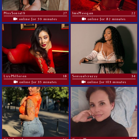
MissSonia19
27
ImxMeegan
22
online for 59 minutes
online for 82 minutes
LizyMilleren
18
Sensualcrazyy
34
online for 35 minutes
online for 103 minutes