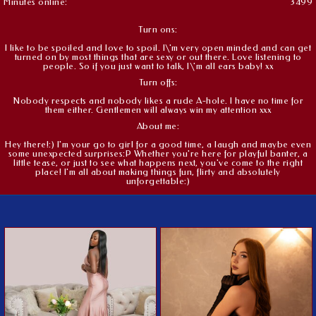
Minutes online:
3499
Turn ons:
I like to be spoiled and love to spoil. I\'m very open minded and can get
turned on by most things that are sexy or out there. Love listening to
people. So if you just want to talk, I\'m all ears baby! xx
Turn offs:
Nobody respects and nobody likes a rude A-hole. I have no time for
them either. Gentlemen will always win my attention xxx
About me:
Hey there!:) I'm your go to girl for a good time, a laugh and maybe even
some unexpected surprises:P Whether you're here for playful banter, a
little tease, or just to see what happens next, you've come to the right
place! I'm all about making things fun, flirty and absolutely
unforgettable:)