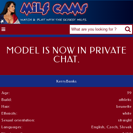
MODEL IS NOW IN PRIVATE
CHAT.
KerryBanks
Age:
39
Build:
athletic
Hair:
brunette
Ethnicity:
white
Sexual orientation:
straight
Languages:
English, Czech, Slovak