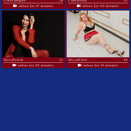
CleoLangley
26
ConieMoss
32
online for 37 minutes
online for 153 minutes
AlexaFetish
32
AlisonVelet
39
online for 115 minutes
online for 91 minutes