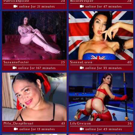
PatriciaSpicee
24
NicoleVesper
28
online for 21 minutes
online for 47 minutes
SuzanneFoster
25
SiennaLoren
40
online for 167 minutes
online for 35 minutes
Mila_Deepthroat
43
LilyGreizon
26
online for 13 minutes
online for 45 minutes