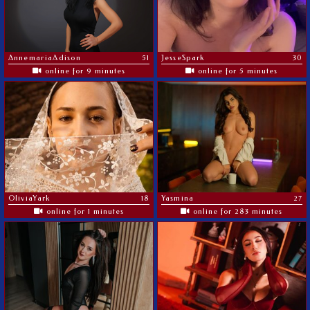
AnnemariaAdison
51
JesseSpark
30
online for 9 minutes
online for 5 minutes
OliviaYark
18
Yasmina
27
online for 1 minutes
online for 283 minutes