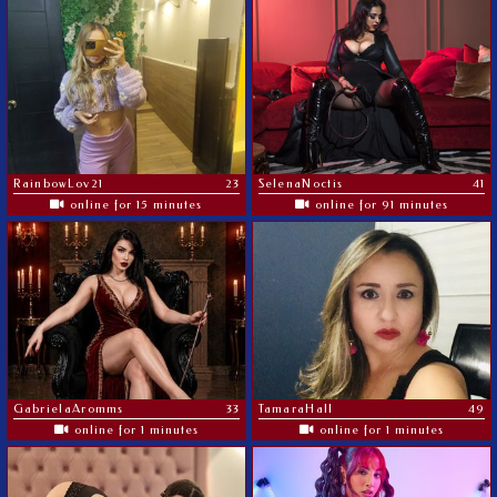
RainbowLov21
23
SelenaNoctis
41
online for 15 minutes
online for 91 minutes
GabrielaAromms
33
TamaraHall
49
online for 1 minutes
online for 1 minutes