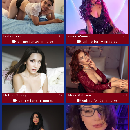
Izelzunara
24
SamaraSaaenz
24
online for 29 minutes
online for 19 minutes
HelenaMacey
24
AlexisWilliams
23
online for 31 minutes
online for 65 minutes