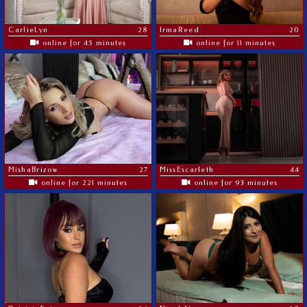
CarlieLyn
28
IrmaReed
20
online for 45 minutes
online for 11 minutes
MishaBrizow
27
MissEscarleth
44
online for 221 minutes
online for 93 minutes