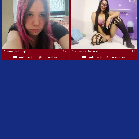
GenesisLogins
18
VanessaBernall
34
online for 191 minutes
online for 45 minutes