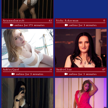
AriannaJones51
42
Vicky Ackerman
0
online for 175 minutes
online for 3 minutes
AshleyQuel
21
AndreCloe
47
online for 3 minutes
online for 5 minutes