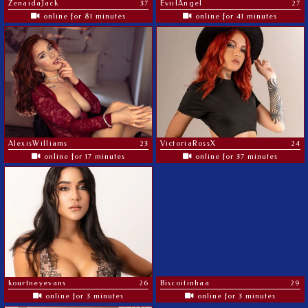
ZenaidaJack
37
EviilAngel
27
online for 81 minutes
online for 41 minutes
AlexisWilliams
23
VictoriaRossX
24
online for 17 minutes
online for 37 minutes
kourtneyevans
26
Biscoitinhaa
29
online for 3 minutes
online for 3 minutes