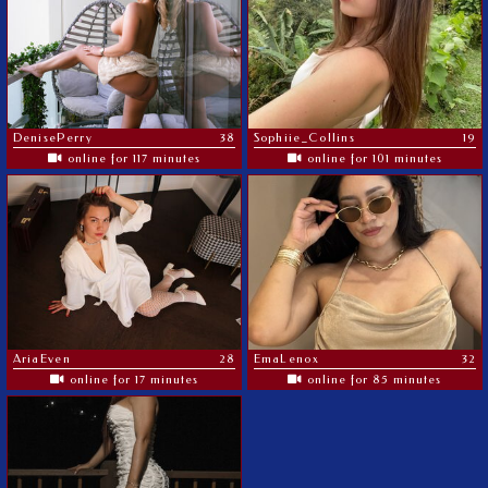
DenisePerry
38
Sophiie_Collins
19
online for 117 minutes
online for 101 minutes
AriaEven
28
EmaLenox
32
online for 17 minutes
online for 85 minutes