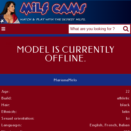
MODEL IS CURRENTLY
OFFLINE.
MarianaMelo
Age:
22
Build:
athletic
Hair:
black
Ethnicity:
latin
Sexual orientation:
bi
Languages:
English, French, Italian