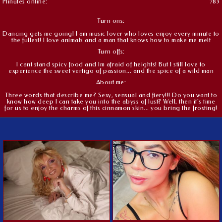
Minutes online:
783
Turn ons:
Dancing gets me going! I am music lover who loves enjoy every minute to
the fullest! I love animals and a man that knows how to make me melt
Turn offs:
I cant stand spicy food and Im afraid of heights! But I still love to
experience the sweet vertigo of passion... and the spice of a wild man
About me:
Three words that describe me? Sexy, sensual and fiery!!! Do you want to
know how deep I can take you into the abyss of lust? Well, then it's time
for us to enjoy the charms of this cinnamon skin... you bring the frosting!