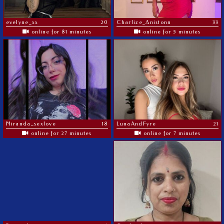
evelyne_xx
20
Charlize_Anistonn
33
online for 81 minutes
online for 5 minutes
Miranda_sexlove
18
LunaAndFyre
21
online for 27 minutes
online for 7 minutes