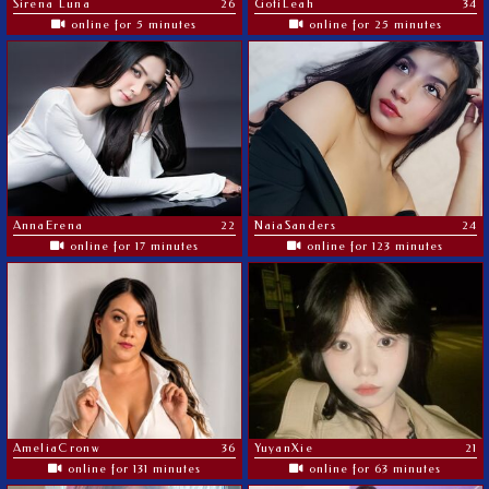
Sirena Luna
26
GotiLeah
34
online for 5 minutes
online for 25 minutes
AnnaErena
22
NaiaSanders
24
online for 17 minutes
online for 123 minutes
AmeliaCronw
36
YuyanXie
21
online for 131 minutes
online for 63 minutes