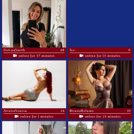
DeliaaSmith
48
Sio
0
online for 57 minutes
online for 15 minutes
ArianaSoussa
26
BrianaBelamy
33
online for 1 minutes
online for 23 minutes