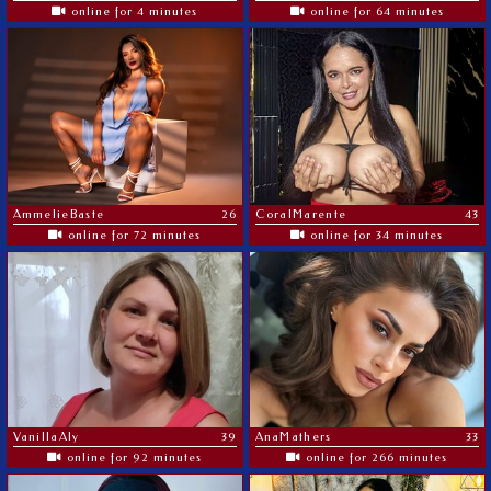
online for 4 minutes
online for 64 minutes
AmmelieBaste
26
CoralMarente
43
online for 72 minutes
online for 34 minutes
VanillaAly
39
AnaMathers
33
online for 92 minutes
online for 266 minutes