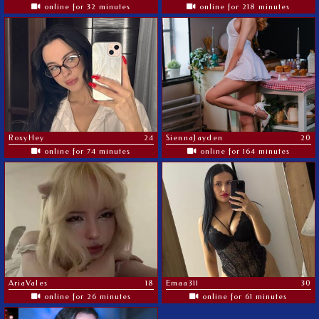
online for 32 minutes
online for 218 minutes
RoxyHey
24
SiennaJayden
20
online for 74 minutes
online for 164 minutes
AriaVales
18
Emaa311
30
online for 26 minutes
online for 61 minutes