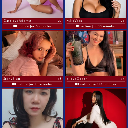
CataleyaAdamss
27
KylieVoos
25
online for 6 minutes
online for 38 minutes
SidnyBlair
18
alicyaOcean
34
online for 58 minutes
online for 154 minutes