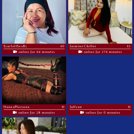
ScarlettSexRs
40
JasmineChiller
32
online for 64 minutes
online for 274 minutes
HannaMariana
31
Jullyan
31
online for 28 minutes
online for 0 minutes