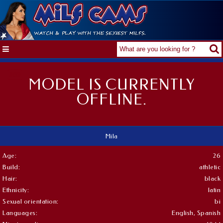
MODEL IS CURRENTLY
OFFLINE.
Mila
Age:
26
Build:
athletic
Hair:
black
Ethnicity:
latin
Sexual orientation:
bi
Languages:
English, Spanish