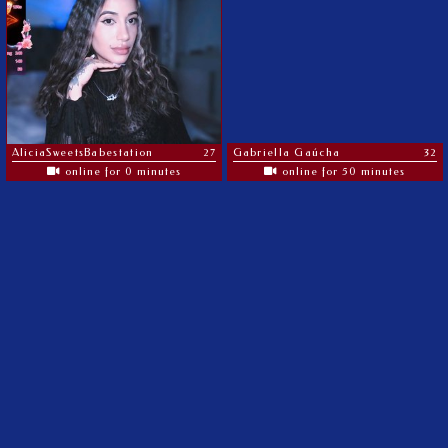
AliciaSweetsBabestation
27
Gabriella Gaúcha
32
online for 0 minutes
online for 50 minutes