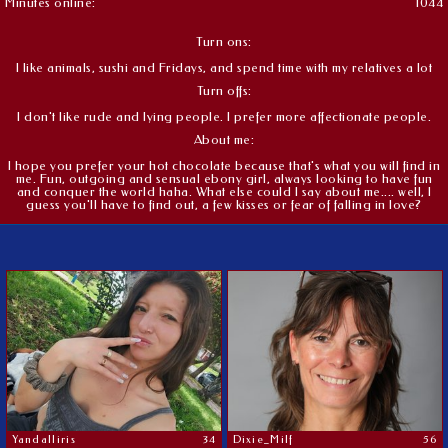
Minutes online:
1044
Turn ons:
I like animals, sushi and Fridays, and spend time with my relatives a lot
Turn offs:
I don't like rude and lying people. I prefer more affectionate people.
About me:
I hope you prefer your hot chocolate because that's what you will find in
me. Fun, outgoing and sensual ebony girl, always looking to have fun
and conquer the world haha. What else could I say about me.... well, I
guess you'll have to find out, a few kisses or fear of falling in love?
Yandalliris
34
Dixie_Milf
56