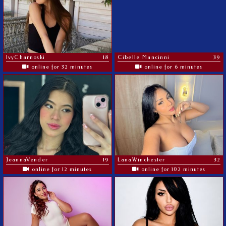
IvyCharnoski
18
Cibelle Mancinni
39
online for 32 minutes
online for 6 minutes
JeannaVender
19
LanaWinchester
32
online for 12 minutes
online for 102 minutes