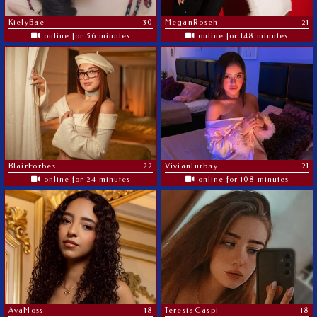
KielyBae
30
MeganRoseh
21
online for 56 minutes
online for 148 minutes
BlairForbes
22
VivianTurbay
21
online for 24 minutes
online for 108 minutes
AvaMoss
18
TeresiaCaspi
18