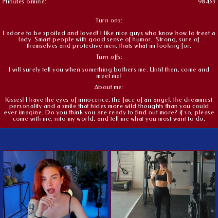
Minutes online:
98433
Turn ons:
I adore to be spoiled and loved! I like nice guys who know how to treat a
lady. Smart people with good sense of humor.. Strong, sure of
themselves and protective men, thats what im looking for.
Turn offs:
I will surely tell you when something bothers me. Until then, come and
meet me!
About me:
Kisses! I have the eyes of innocence, the face of an angel, the dreamiest
personality and a smile that hides more wild thoughts than you could
ever imagine. Do you think you are ready to find out more? if so, please
come with me, into my world, and tell me what you most want to do.