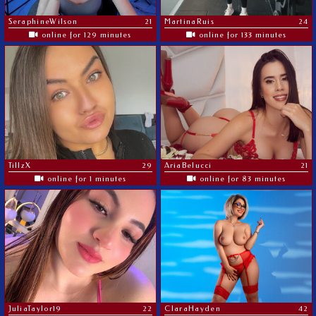
SeraphineWilson
21
MartinaRuis
24
online for 129 minutes
online for 133 minutes
TillzX
29
AriaBelucci
21
online for 1 minutes
online for 83 minutes
JuliaTaylor19
22
ClaraHayden
42