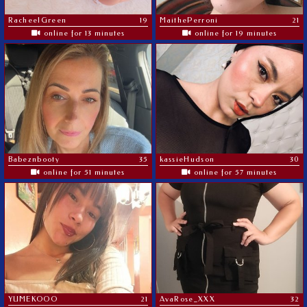
RacheelGreen
19
MaithePerroni
21
online for 13 minutes
online for 19 minutes
Babeznbooty
35
kassieHudson
30
online for 51 minutes
online for 57 minutes
YUMEKOOO
21
AvaRose_XXX
32