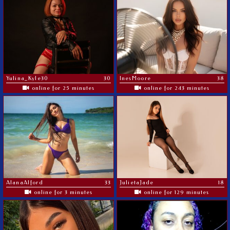
Yulina_Kyle30
30
InesMoore
38
online for 25 minutes
online for 243 minutes
AlanaAlford
33
JulietaJade
18
online for 3 minutes
online for 129 minutes