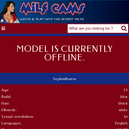
MODEL IS CURRENTLY
OFFLINE.
SophiaIbarra
Age:
25
Build:
bbw
Hair:
black
Ethnicity:
white
Sexual orientation:
bi
Languages:
English