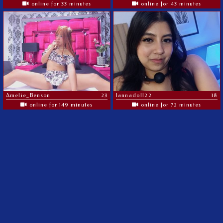
online for 33 minutes
online for 43 minutes
Amelie_Benson
23
lannadoll22
18
online for 149 minutes
online for 72 minutes