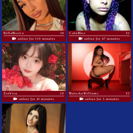
BellaNoirre
19
CataBlue
32
online for 129 minutes
online for 67 minutes
ZoeViva
29
NatashaWilliams
32
online for 41 minutes
online for 5 minutes