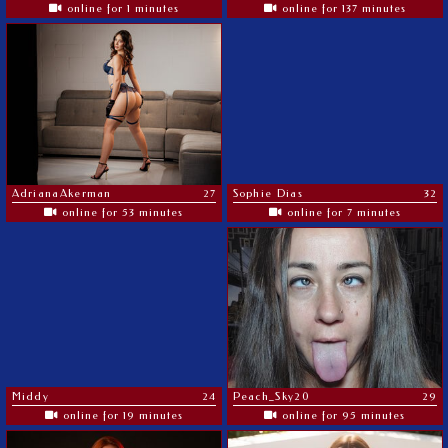
online for 1 minutes
online for 137 minutes
AdrianaAkerman
27
Sophie Dias
32
online for 53 minutes
online for 7 minutes
Middy
24
Peach_Sky20
29
online for 19 minutes
online for 95 minutes