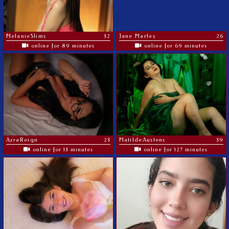
MelanieSlims
32
Jane Marley
26
online for 89 minutes
online for 69 minutes
AzraReign
23
MatildeAustens
39
online for 13 minutes
online for 127 minutes