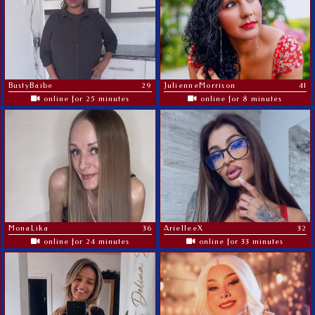
BustyBaibe
29
JulienneMorrison
41
online for 25 minutes
online for 8 minutes
MonaLika
36
ArielleeX
32
online for 24 minutes
online for 33 minutes