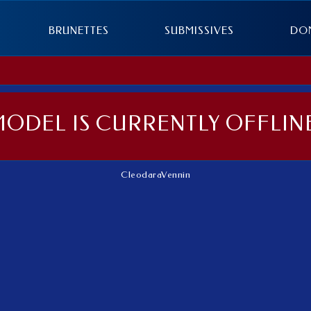
BRUNETTES
SUBMISSIVES
DO
MODEL IS CURRENTLY OFFLINE
CleodaraVennin