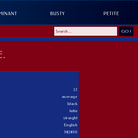
MINANT
BUSTY
PETITE
GO !
.
22
average
black
latin
straight
English
382830