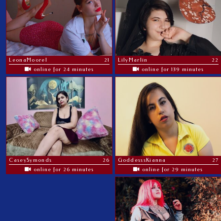
LeonaMoorel
21
LilyMarlin
22
online for 24 minutes
online for 139 minutes
CaseySymonds
26
GoddesssKianna
27
online for 26 minutes
online for 29 minutes