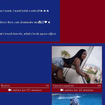
 I want, I want total control!🔥🔥🔥
elieve they can dominate me👸🏻🖤🔥
 i touch kneels, what i look upon offers
Beatry
19
Taniareagannn
26
online for 177 minutes
online for 29 minutes