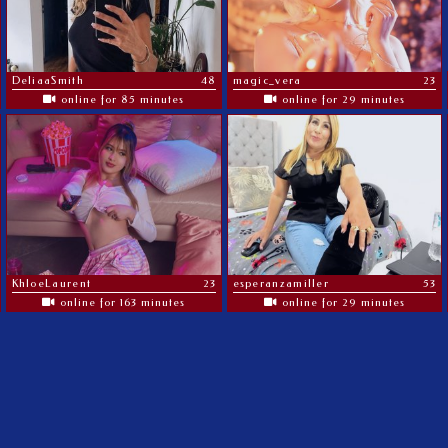
DeliaaSmith
48
magic_vera
23
online for 85 minutes
online for 29 minutes
KhloeLaurent
23
esperanzamiller
53
online for 163 minutes
online for 29 minutes