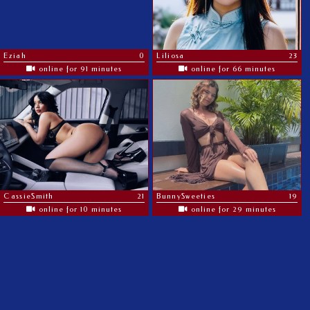
Eziah
0
Liliosa
23
online for 91 minutes
online for 66 minutes
CassieSmith
21
BunnySweeties
19
online for 10 minutes
online for 29 minutes