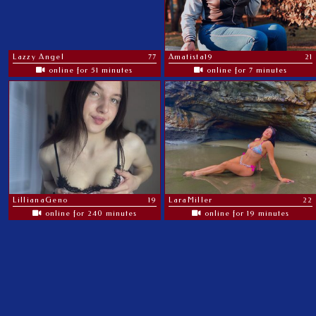
Lazzy Angel
77
Amatista19
21
online for 51 minutes
online for 7 minutes
LillianaGeno
19
LaraMiller
22
online for 240 minutes
online for 19 minutes