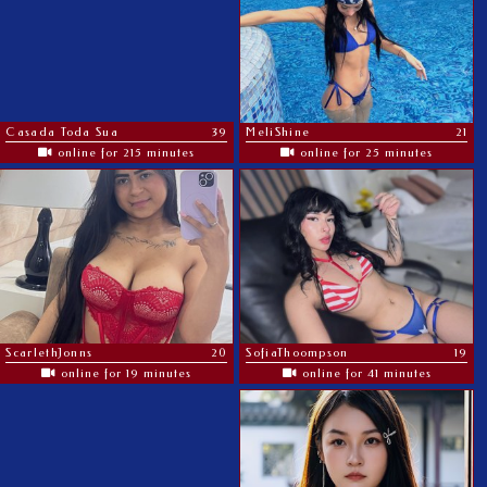
Casada Toda Sua
39
MeliShine
21
online for 215 minutes
online for 25 minutes
ScarlethJonns
20
SofiaThoompson
19
online for 19 minutes
online for 41 minutes