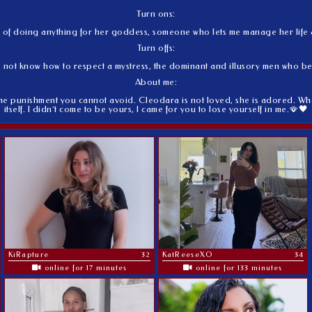
Turn ons:
le of doing anything for her goddess, someone who lets me manage her life as
Turn offs:
 not know how to respect a mystress, the dominant and illusory men who b
About me:
he punishment you cannot avoid. Cleodara is not loved, she is adored. What
itself. I didn´t come to be yours, I came for you to lose yourself in me.🪭🖤
KiRapture
32
KatReeseXO
34
online for 17 minutes
online for 133 minutes