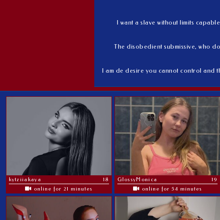
I want a slave without limits capab
The disobedient submissive, who do
I am de desire you cannot control and t
kytziiakaya
18
GlossyMonica
19
online for 21 minutes
online for 54 minutes