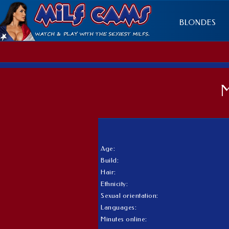
BLONDES
Age:
Build:
Hair:
Ethnicity:
Sexual orientation:
Languages:
Minutes online: