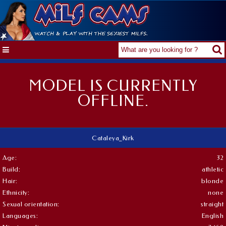
MODEL IS CURRENTLY
OFFLINE.
Cataleya_Kirk
Age:
32
Build:
athletic
Hair:
blonde
Ethnicity:
none
Sexual orientation:
straight
Languages:
English