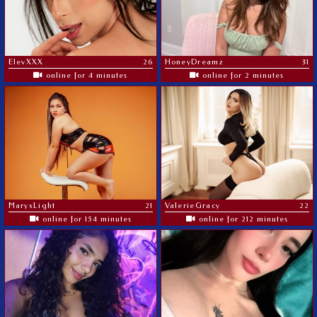
ElevXXX
26
HoneyDreamz
31
online for 4 minutes
online for 2 minutes
MaryxLight
21
ValerieGracy
22
online for 154 minutes
online for 212 minutes