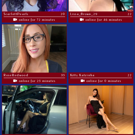
ScarlettPearls
20
Lissa_Brown_29
22
online for 72 minutes
online for 46 minutes
RoseRedwood
35
Kitty Katzinha
22
online for 25 minutes
online for 0 minutes