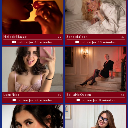
MelodyBlazze
22
ZenaidaJack
37
online for 40 minutes
online for 58 minutes
LumiNika
19
BellaMcQueen
45
online for 42 minutes
online for 0 minutes