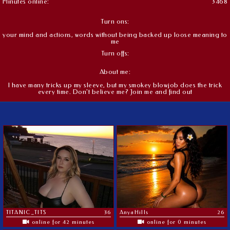
Minutes online:
3468
Turn ons:
your mind and actions, words without being backed up loose meaning to
me
Turn offs:
About me:
I have many tricks up my sleeve, but my smokey blowjob does the trick
every time. Don't believe me? Join me and find out
TITANIC_TITS
36
AnyaHills
26
online for 42 minutes
online for 0 minutes