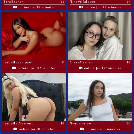
SaraBacker
22
NinaVillalobos
24
online for 38 minutes
online for 59 minutes
IsabellaSampaoli
21
ClareMadison
18
online for 192 minutes
online for 132 minutes
IsabellaDiamond
19
Nyacelestee
20
online for 10 minutes
online for 0 minutes