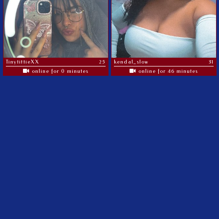
TinytittieXX
25
kendal_slow
31
online for 0 minutes
online for 46 minutes