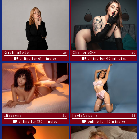
KarolinaRode
23
CharlotteSky
26
online for 61 minutes
online for 90 minutes
EliaSaenz
20
PaolaCapone
23
online for 136 minutes
online for 46 minutes