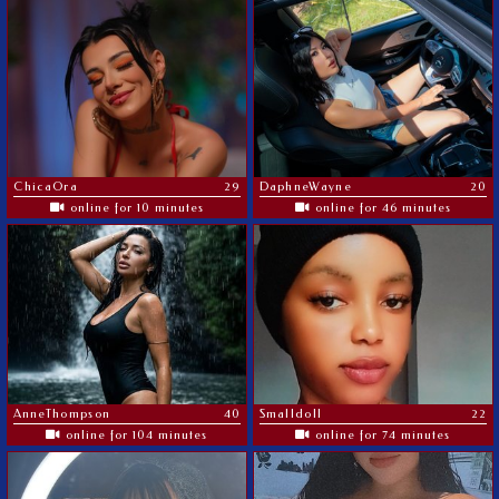
ChicaOra
29
DaphneWayne
20
online for 10 minutes
online for 46 minutes
AnneThompson
40
Smalldoll
22
online for 104 minutes
online for 74 minutes