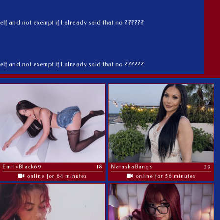
elf and not exempt if I already said that no ??????
elf and not exempt if I already said that no ??????
EmilyBlack69
18
NatashaBangs
29
online for 64 minutes
online for 56 minutes