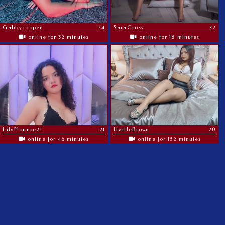
Gabbycooper
24
SaraCross
32
online for 32 minutes
online for 18 minutes
LilyMonroe21
21
HailleBrown
20
online for 46 minutes
online for 152 minutes