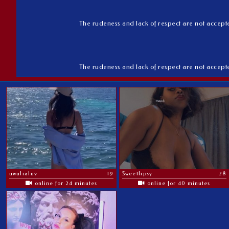
The rudeness and lack of respect are not accepted 
The rudeness and lack of respect are not accepted 
uwulialuv
19
Sweetlipsy
28
online for 24 minutes
online for 40 minutes