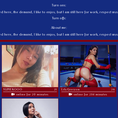
Turn ons:
here, the demand, I like to enjoy, but I am still here for work, respect mys
Turn offs:
About me:
here, the demand, I like to enjoy, but I am still here for work, respect mys
YUMEKOOO
21
LilyGreizon
26
online for 20 minutes
online for 234 minutes