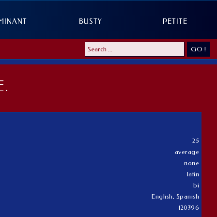
MINANT
BUSTY
PETITE
GO !
.
25
average
none
latin
bi
English, Spanish
120396