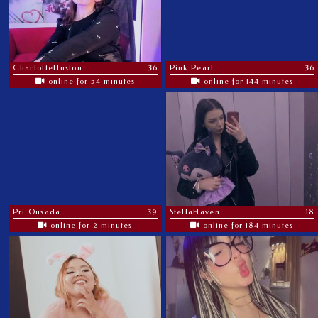
CharlotteHuston
36
Pink Pearl
36
online for 54 minutes
online for 144 minutes
Pri Ousada
39
StellaHaven
18
online for 2 minutes
online for 184 minutes