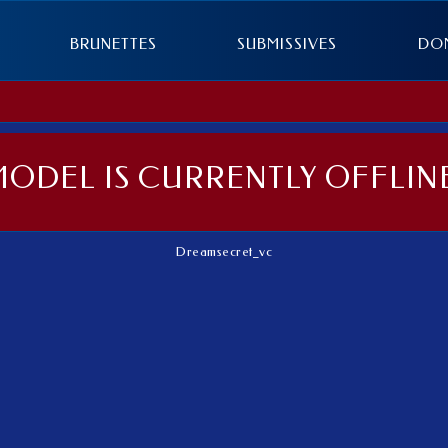
BRUNETTES
SUBMISSIVES
DO
MODEL IS CURRENTLY OFFLINE
Dreamsecret_vc