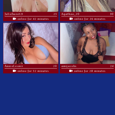
JuliaSweet21
25
Agathaa_20
30
online for 42 minutes
online for 26 minutes
AnnieLeonii
20
amijacobs
24
online for 52 minutes
online for 28 minutes