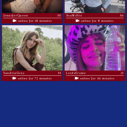
JenniferQueen
30
AvaWillie
36
online for 18 minutes
online for 8 minutes
SandriaGray
33
LeidyErome
21
online for 72 minutes
online for 46 minutes