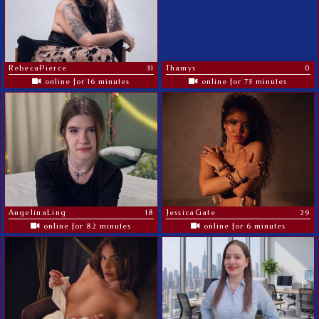
RebecaPierce
31
Thamys
0
online for 16 minutes
online for 73 minutes
AngelinaLing
18
JessicaGate
29
online for 82 minutes
online for 6 minutes