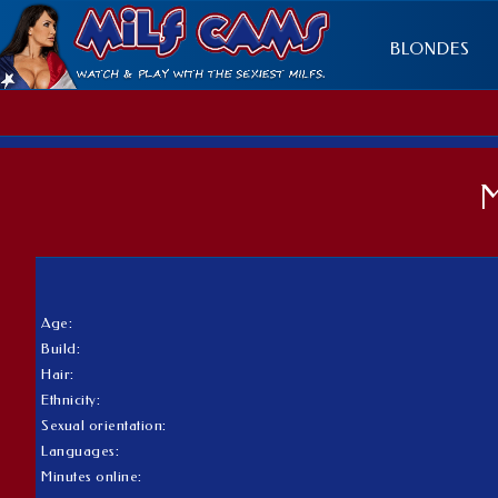
BLONDES
Age:
Build:
Hair:
Ethnicity:
Sexual orientation:
Languages:
Minutes online: