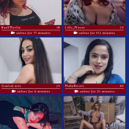
BanYMerlin
18
Lilly_Mayer
25
online for 77 minutes
online for 152 minutes
GiuliaLarry
25
MaluRivers
40
online for 6 minutes
online for 32 minutes