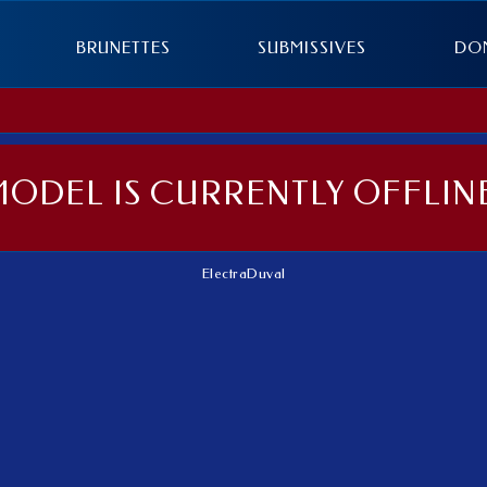
BRUNETTES
SUBMISSIVES
DO
MODEL IS CURRENTLY OFFLINE
ElectraDuval