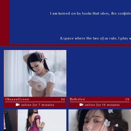
I am turned on by looks that obey, the confide
A space where the two of us rule, I play 
OksanaOcean
34
Bethelen
29
online for 7 minutes
online for 19 minutes