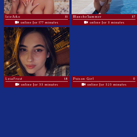
IzieAiko
31
BlancheSummer
37
online for 177 minutes
online for 3 minutes
LeiaFrost
18
Poison Girl
0
online for 55 minutes
online for 525 minutes