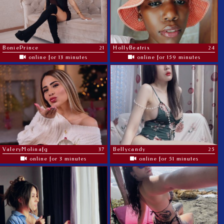
BoniePrince
21
HollyBeatrix
24
online for 13 minutes
online for 159 minutes
ValeryMolinafg
37
Bellycandy
25
online for 3 minutes
online for 51 minutes