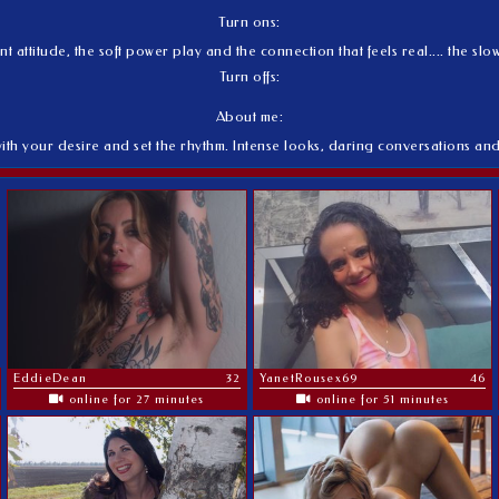
Turn ons:
nt attitude, the soft power play and the connection that feels real.... the s
Turn offs:
About me:
with your desire and set the rhythm. Intense looks, daring conversations an
EddieDean
32
YanetRousex69
46
online for 27 minutes
online for 51 minutes