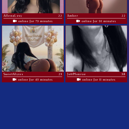
AllenaLexy
22
Amber
22
online for 73 minutes
online for 91 minutes
SweetAlysxx
23
JettMonroe
38
online for 43 minutes
online for 11 minutes