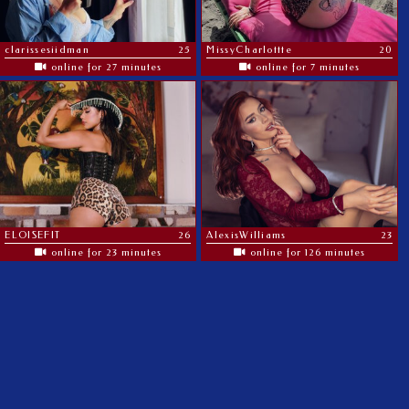
clarissesiidman
25
MissyCharlottte
20
online for 27 minutes
online for 7 minutes
ELOISEFIT
26
AlexisWilliams
23
online for 23 minutes
online for 126 minutes