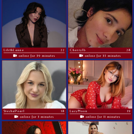
LilithLanne
22
Cherrylb
28
online for 39 minutes
online for 35 minutes
SteshaPearl
18
LucyMoon
19
online for 3 minutes
online for 11 minutes