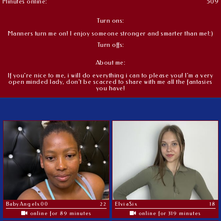
Minutes online:
509
Turn ons:
Manners turn me on! I enjoy someone stronger and smarter than me!:)
Turn offs:
About me:
If you're nice to me, i will do everything i can to please you! I'm a very
open minded lady, don't be scacred to share with me all the fantasies
you have!
BabyAngelx00
22
ElviaSix
18
online for 89 minutes
online for 319 minutes