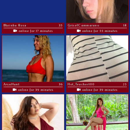
Bbzinha Rosa
35
GriselCammarano
18
online for 17 minutes
online for 55 minutes
AryaHunt
36
Hot_Teacher100
25
online for 39 minutes
online for 39 minutes