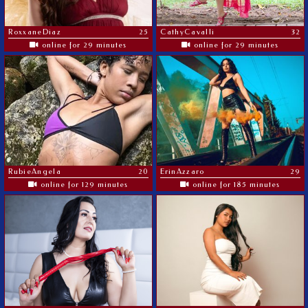
RoxxaneDiaz
25
CathyCavalli
32
online for 29 minutes
online for 29 minutes
RubieAngela
20
ErinAzzaro
29
online for 129 minutes
online for 185 minutes