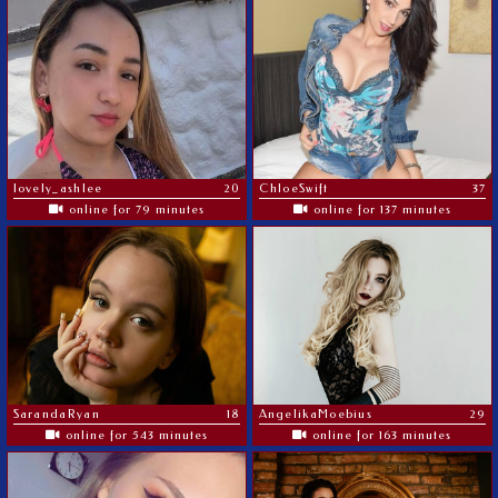
lovely_ashlee
20
ChloeSwift
37
online for 79 minutes
online for 137 minutes
SarandaRyan
18
AngelikaMoebius
29
online for 543 minutes
online for 163 minutes