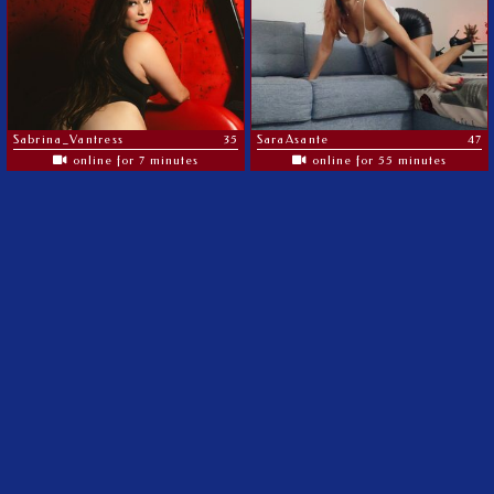
Sabrina_Vantress
35
SaraAsante
47
online for 7 minutes
online for 55 minutes