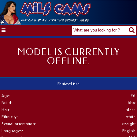
MODEL IS CURRENTLY
OFFLINE.
FantasyLissa
Age:
36
Build:
bbw
Hair:
black
Ethnicity:
white
Sexual orientation:
straight
Languages:
English