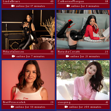
LindaBriars
43
CatherineMorgan
18
online for 17 minutes
online for 3 minutes
MikaelaJensen
33
NatashaCeratti
25
online for 7 minutes
online for 21 minutes
BratPrincessInk
23
xiaoping
41
online for 53 minutes
online for 205 minutes