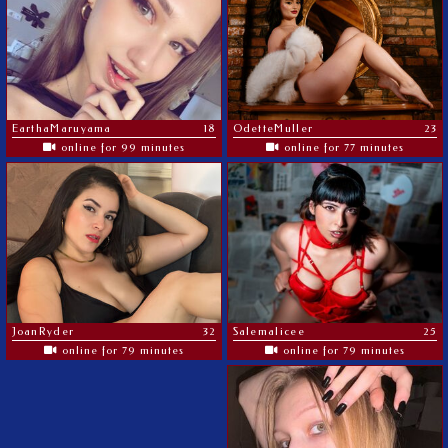
EarthaMaruyama
18
OdetteMuller
23
online for 99 minutes
online for 77 minutes
JoanRyder
32
Salemalicee
25
online for 79 minutes
online for 79 minutes