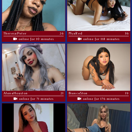
TheresaPeter
26
MyaRed
36
online for 10 minutes
online for 118 minutes
AlanaHouston
21
BiancaSton
19
online for 71 minutes
online for 176 minutes