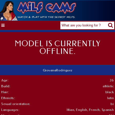
MODEL IS CURRENTLY
OFFLINE.
GiovanaRodriguez
Age:
26
Build:
athletic
Hair:
black
Ethnicity:
latin
Sexual orientation:
bi
Languages:
Itlian, English, French, Spanish