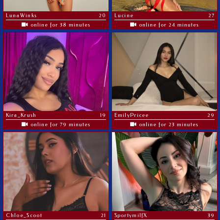
LunaWinks
20
Lucine
27
online for 38 minutes
online for 24 minutes
Kira_Krush
19
EmilyPricee
29
online for 79 minutes
online for 23 minutes
Chloe_Scoot
21
SportymilfX
39