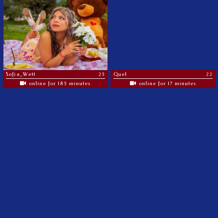
Sofia_Wett
25
Quel
22
online for 185 minutes
online for 17 minutes