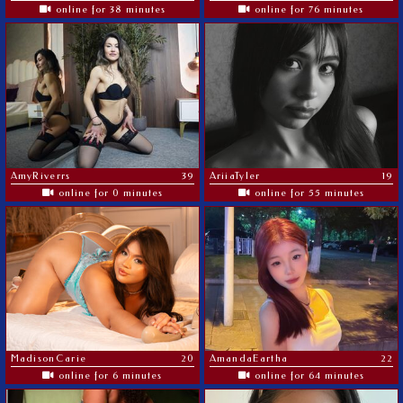
online for 38 minutes
online for 76 minutes
AmyRiverrs
39
AriiaTyler
19
online for 0 minutes
online for 55 minutes
MadisonCarie
20
AmandaEartha
22
online for 6 minutes
online for 64 minutes