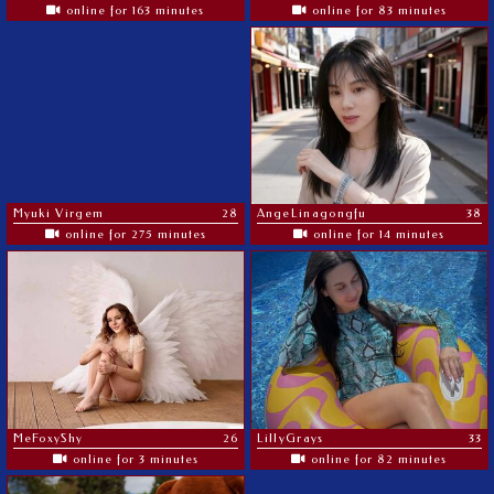
online for 163 minutes
online for 83 minutes
Myuki Virgem
28
AngeLinagongfu
38
online for 275 minutes
online for 14 minutes
MeFoxyShy
26
LillyGrays
33
online for 3 minutes
online for 82 minutes