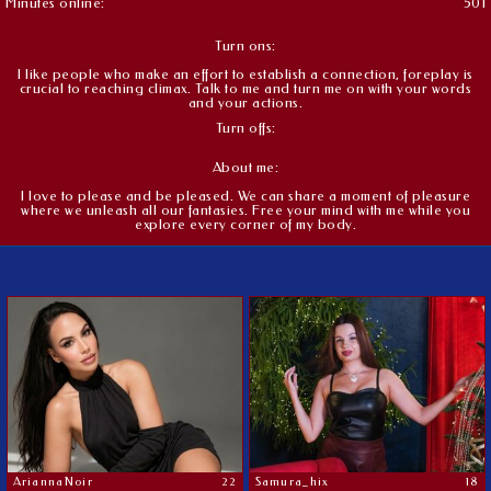
Minutes online:
501
Turn ons:
I like people who make an effort to establish a connection, foreplay is
crucial to reaching climax. Talk to me and turn me on with your words
and your actions.
Turn offs:
About me:
I love to please and be pleased. We can share a moment of pleasure
where we unleash all our fantasies. Free your mind with me while you
explore every corner of my body.
AriannaNoir
22
Samura_hix
18