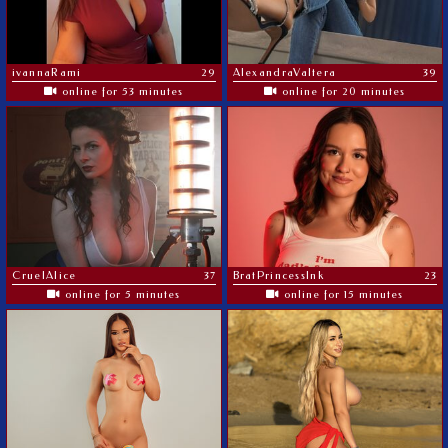
ivannaRami
29
AlexandraValtera
39
online for 53 minutes
online for 20 minutes
CruelAlice
37
BratPrincessInk
23
online for 5 minutes
online for 15 minutes