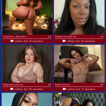
Camilee_Sweetie
24
Demixoxo6996
26
online for 61 minutes
online for 35 minutes
SabrinaLenoxx
24
ValexieLux
18
online for 35 minutes
online for 21 minutes