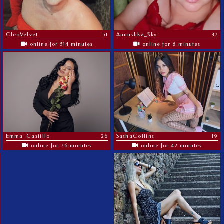
CleoVelvet
51
Annushka_Sky
37
online for 514 minutes
online for 8 minutes
Emma_Castillo
26
SashaCollins
19
online for 26 minutes
online for 42 minutes