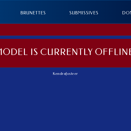
BRUNETTES
SUBMISSIVES
DO
MODEL IS CURRENTLY OFFLINE
Kendrafosteer