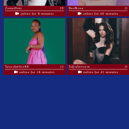
Zoewillins
20
BaeNova
21
online for 8 minutes
online for 60 minutes
Sexxybuttie88
22
SofiaSarvain
21
online for 28 minutes
online for 42 minutes