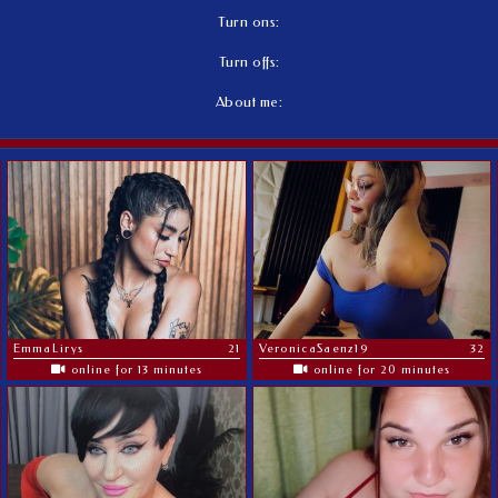
Turn ons:
Turn offs:
About me:
EmmaLirys
21
VeronicaSaenz19
32
online for 13 minutes
online for 20 minutes