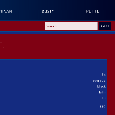
MINANT
BUSTY
PETITE
GO !
.
34
average
black
latin
bi
380