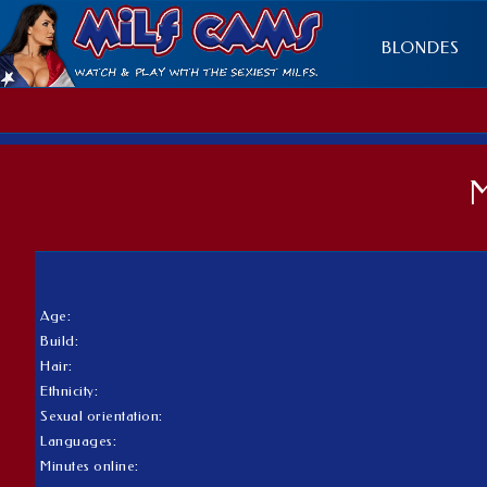
BLONDES
Age:
Build:
Hair:
Ethnicity:
Sexual orientation:
Languages:
Minutes online: