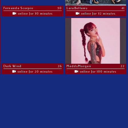
Fernanda Scorpio
50
LaraBellamy
41
online for 30 minutes
online for 32 minutes
Dark Wind
26
MaddyMorgan
22
online for 20 minutes
online for 100 minutes