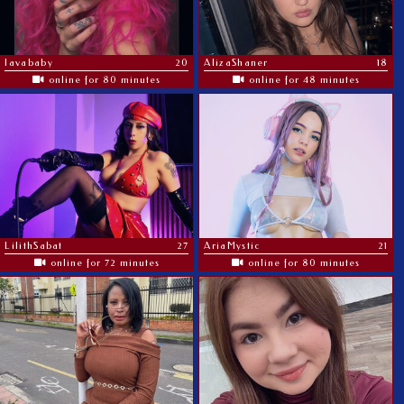
lavababy
20
AlizaShaner
18
online for 80 minutes
online for 48 minutes
LilithSabat
27
AriaMystic
21
online for 72 minutes
online for 80 minutes