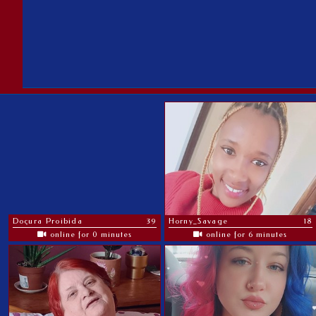
Doçura Proibida
39
Horny_Savage
18
online for 0 minutes
online for 6 minutes