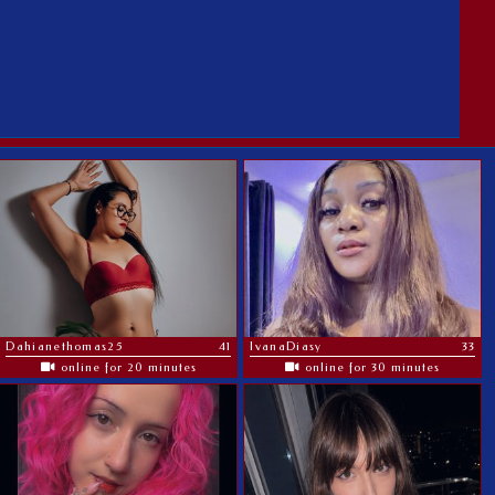
Dahianethomas25
41
IvanaDiasy
33
online for 20 minutes
online for 30 minutes