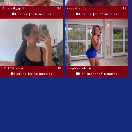
Dominik_girl
39
RosaAmour
18
online for 6 minutes
online for 22 minutes
EMILYAlvernia
18
StephanieNoir
43
online for 46 minutes
online for 18 minutes