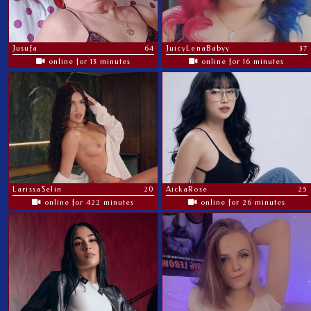
Jusufa
64
JuicyLenaBabyy
37
online for 13 minutes
online for 16 minutes
LarissaSelin
20
AickaRose
25
online for 422 minutes
online for 26 minutes