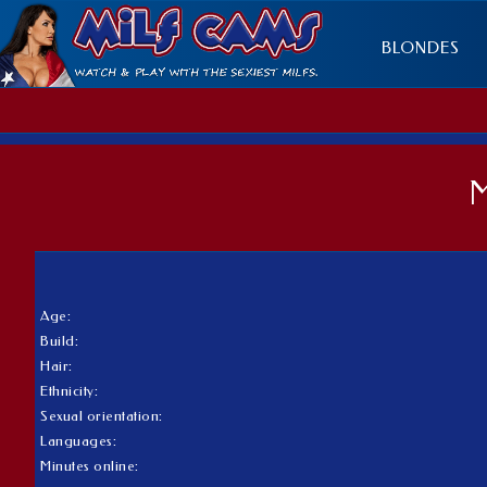
BLONDES
Age:
Build:
Hair:
Ethnicity:
Sexual orientation:
Languages:
Minutes online: