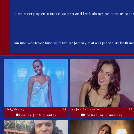
I am a very open-minded woman and I will always be curious to learn
am into whatever kind of fetish or fantasy that will please us both me
Hot_Sherry
24
RafaellaCaruso
25
online for 0 minutes
online for 12 minutes