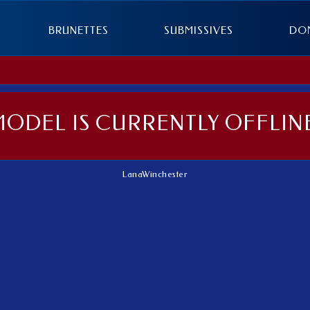
BRUNETTES
SUBMISSIVES
DO
MODEL IS CURRENTLY OFFLINE
LanaWinchester