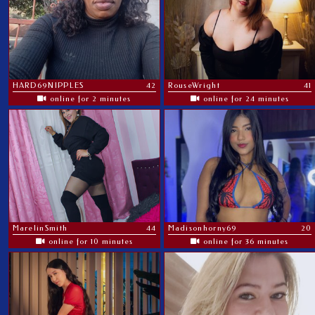
HARD69NIPPLES
42
RouseWright
41
online for 2 minutes
online for 24 minutes
MarelinSmith
44
Madisonhorny69
20
online for 10 minutes
online for 36 minutes