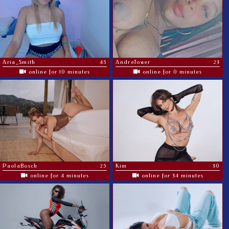
Aria_Smith
45
AndreTower
23
online for 10 minutes
online for 0 minutes
PaolaBosch
25
Kim
30
online for 4 minutes
online for 34 minutes