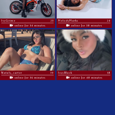
IvyGrime
23
MelodyMarks
24
online for 34 minutes
online for 38 minutes
Nataly_carter
19
IvyyBlack
18
online for 36 minutes
online for 48 minutes