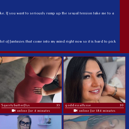
ke. If you want to seriously ramp up the sexual tension take me to a
lot of fantasies that come into my mind right now so it is hard to pick
Squirtybutterflyx
35
goddessallysse
30
online for 4 minutes
online for 184 minutes