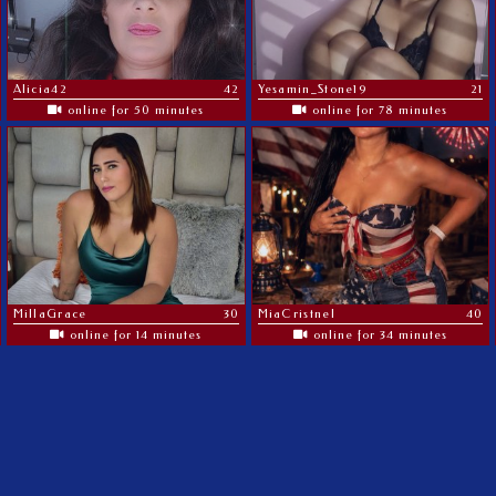
Alicia42
42
Yesamin_Stone19
21
online for 50 minutes
online for 78 minutes
MillaGrace
30
MiaCristnel
40
online for 14 minutes
online for 34 minutes