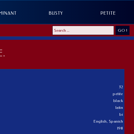
MINANT
BUSTY
PETITE
GO !
.
32
petite
black
latin
bi
English, Spanish
198