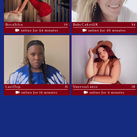
BrisaSilva
19
BabyCakesUK
34
online for 64 minutes
online for 40 minutes
LuzilTop
31
VanessaLanzz
18
online for 16 minutes
online for 6 minutes