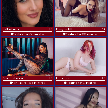
Bellastarrrr
42
MargooHill
35
online for 30 minutes
online for 88 minutes
AmandaFerrer
42
LuciaRan
22
online for 336 minutes
online for 8 minutes