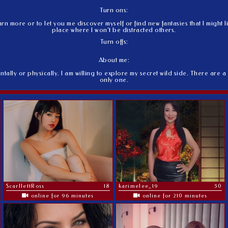
Turn ons:
 more or to let you me discover myself or find new fantasies that I might li
place where I won't be distracted others.
Turn offs:
About me:
ntally or physically. I am willing to explore my secret wild side. There are a 
only one.
ScarllettRoss
18
karimelee_19
50
online for 96 minutes
online for 210 minutes