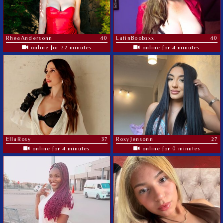
RheaAndersonn
40
LatinBoobsxx
40
online for 22 minutes
online for 4 minutes
EllaRosy
37
RoxyJensonn
27
online for 4 minutes
online for 0 minutes