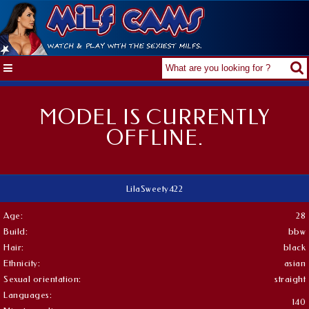
MODEL IS CURRENTLY
OFFLINE.
LilaSweety422
Age:
28
Build:
bbw
Hair:
black
Ethnicity:
asian
Sexual orientation:
straight
Languages:
140