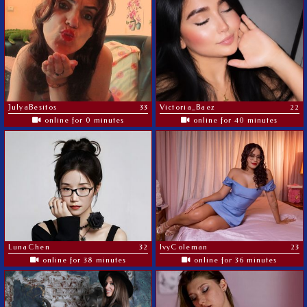
JulyaBesitos
33
Victoria_Baez
22
online for 0 minutes
online for 40 minutes
LunaChen
32
IvyColeman
23
online for 38 minutes
online for 36 minutes