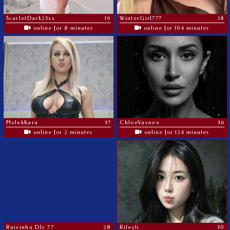
ScarletDark23xx
19
WinterGirl777
18
online for 8 minutes
online for 104 minutes
MelekKara
37
ChloeVaynee
36
online for 2 minutes
online for 124 minutes
Ruivinha Dlc 77
28
Rileyli
30