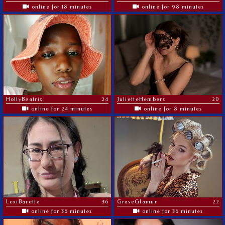
online for 18 minutes
online for 98 minutes
HollyBeatrix
24
JulietteHembers
20
online for 24 minutes
online for 8 minutes
LexiBaretta
36
GraseGlamur
22
online for 36 minutes
online for 36 minutes