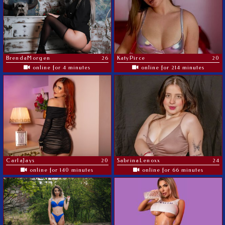
BrendaMorgen
26
KatyPirce
20
online for 4 minutes
online for 214 minutes
CarlaJays
20
SabrinaLenoxx
24
online for 140 minutes
online for 66 minutes