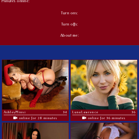
Minutes online:
Turn ons:
Turn offs:
About me:
AshleyMinxi
34
LunaLawrence
36
online for 28 minutes
online for 36 minutes