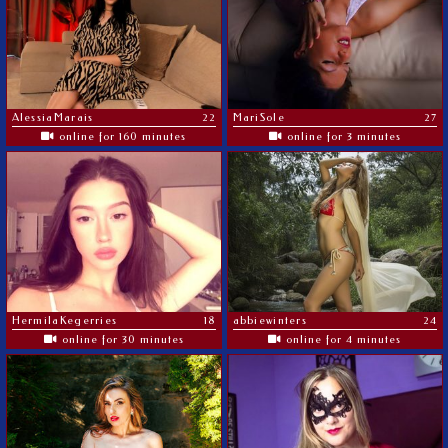
AlessiaMarais
22
MariSole
27
online for 160 minutes
online for 3 minutes
HermilaKegerries
18
abbiewinters
24
online for 30 minutes
online for 4 minutes