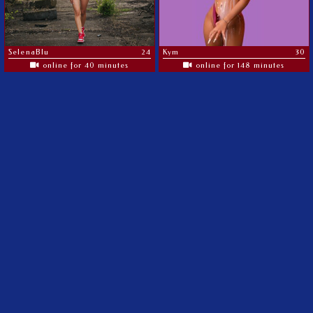
SelenaBlu
24
Kym
30
online for 40 minutes
online for 148 minutes
The most amazing MILF's on the web
©