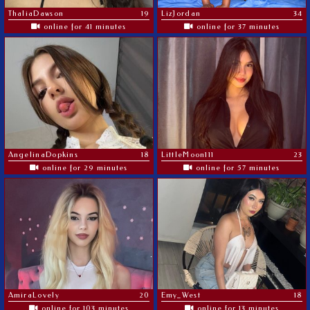
ThaliaDawson
19
LizJordan
34
online for 41 minutes
online for 37 minutes
AngelinaDopkins
18
LittleMoon111
23
online for 29 minutes
online for 57 minutes
AmiraLovely
20
Emy_West
18
online for 103 minutes
online for 13 minutes