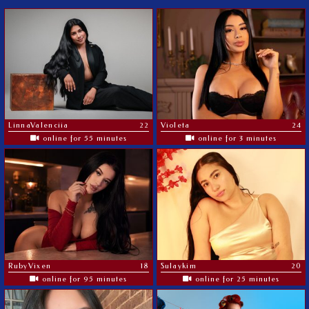
LinnaValenciia
22
Violeta
24
online for 55 minutes
online for 3 minutes
RubyVixen
18
Sulaykim
20
online for 95 minutes
online for 25 minutes