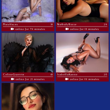
MaiaVayns
31
NathalyRosse
29
online for 79 minutes
online for 13 minutes
CelineGuerrin
41
IsabellaKanne
20
online for 21 minutes
online for 19 minutes