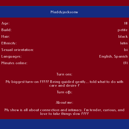
Maddyjacksonw
Age:
18
Build:
petite
Hair:
black
Ethnicity:
latin
Sexual orientation:
bi
Languages:
English, Spanish
Minutes online:
131
Turn ons:
My biggest turn-on ????? Being guided gently... told what to do with
care and desire ?
Turn offs:
About me:
My show is all about connection and intimacy. I'm tender, curious, and
love to take things slow ????