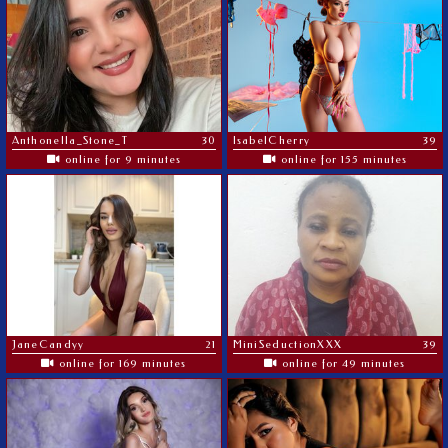
Anthonella_Stone_T
30
IsabelCherry
39
online for 9 minutes
online for 155 minutes
JaneCandyy
21
MiniSeductionXXX
39
online for 169 minutes
online for 49 minutes