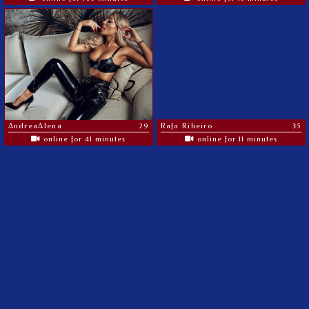
AndreaAlena
29
Rafa Ribeiro
35
online for 41 minutes
online for 11 minutes