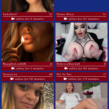
SashaEarl
20
Danny Brisa
32
online for 9 minutes
online for 197 minutes
NaughtyLeahUK
41
RebeccaRandall
31
online for 5 minutes
online for 83 minutes
Targaryen
48
Dri Só Sua
27
online for 101 minutes
online for 273 minutes