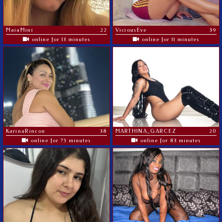
MaiaMini
22
ViciousEve
39
online for 13 minutes
online for 11 minutes
KarinaRincon
38
MARTHINA_GARCEZ
20
online for 75 minutes
online for 83 minutes