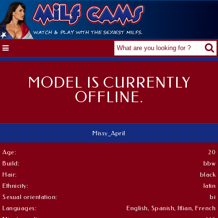
MODEL IS CURRENTLY
OFFLINE.
Missy_April
Age:
20
Build:
bbw
Hair:
black
Ethnicity:
latin
Sexual orientation:
bi
Languages:
English, Spanish, Itlian, French