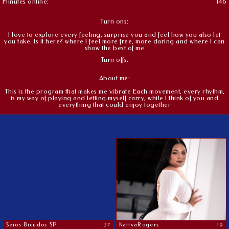
Minutes online:
146
Turn ons:
I love to explore every feeling, surprise you and feel how you also let
you take. Is it here? where I feel more free, more daring and where I can
show the best of me
Turn offs:
About me:
This is the program that makes me vibrate Each movement, every rhythm,
is my way of playing and letting myself carry, while I think of you and
everything that could enjoy together
Seios Bicudos SP
27
KattyaRogers
19