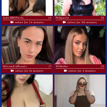
JadeANDPerla
20
Milfpaola
50
online for 24 minutes
online for 316 minutes
AlexandraBeauty
27
404babe
25
online for 16 minutes
online for 4 minutes