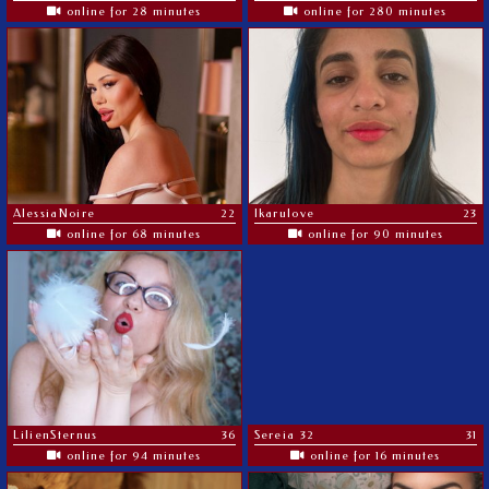
online for 28 minutes
online for 280 minutes
AlessiaNoire
22
Ikarulove
23
online for 68 minutes
online for 90 minutes
LilienSternus
36
Sereia 32
31
online for 94 minutes
online for 16 minutes