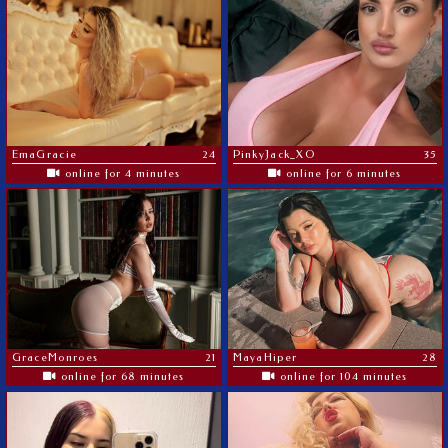
EmaGracie
24
PinkyJack_XO
35
online for 4 minutes
online for 6 minutes
GraceMonroes
21
MayaHiper
28
online for 68 minutes
online for 104 minutes