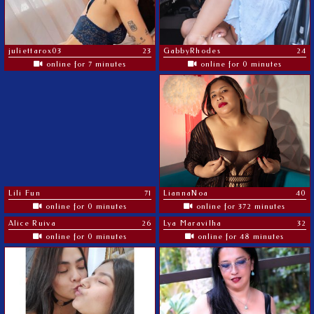
juliettarox03
23
GabbyRhodes
24
online for 7 minutes
online for 0 minutes
Lili Fun
71
LiannaNoa
40
online for 0 minutes
online for 372 minutes
Alice Ruiva
26
Lya Maravilha
32
online for 0 minutes
online for 48 minutes