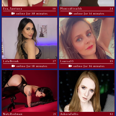
Eva_Santana
19
MonicaVivaldi
24
online for 38 minutes
online for 14 minutes
LolaBriink
27
Louisa35
35
online for 18 minutes
online for 36 minutes
NatyRodman
21
AsheraTallis
32