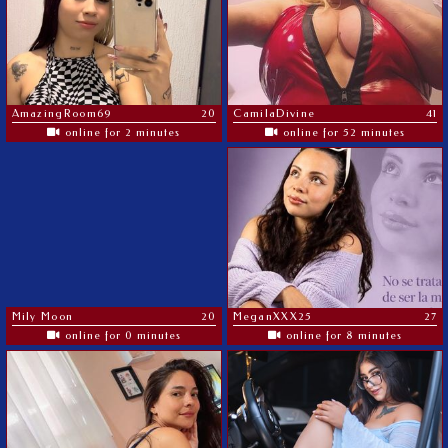
AmazingRoom69
20
CamilaDivine
41
online for 2 minutes
online for 52 minutes
Mily Moon
20
MeganXXX25
27
online for 0 minutes
online for 8 minutes