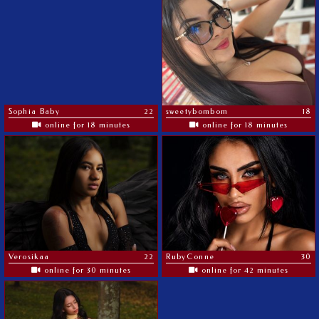
Sophia Baby
22
sweetybombom
18
online for 18 minutes
online for 18 minutes
Verosikaa
22
RubyConne
30
online for 30 minutes
online for 42 minutes