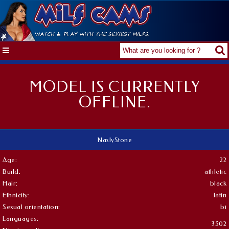
MODEL IS CURRENTLY
OFFLINE.
NaslyStone
Age:
22
Build:
athletic
Hair:
black
Ethnicity:
latin
Sexual orientation:
bi
Languages:
3502