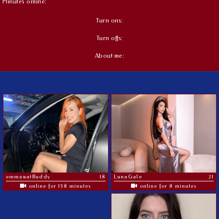
Minutes online:
Turn ons:
Turn offs:
About me:
emmawatBuddy
18
LunaGale
21
online for 158 minutes
online for 8 minutes