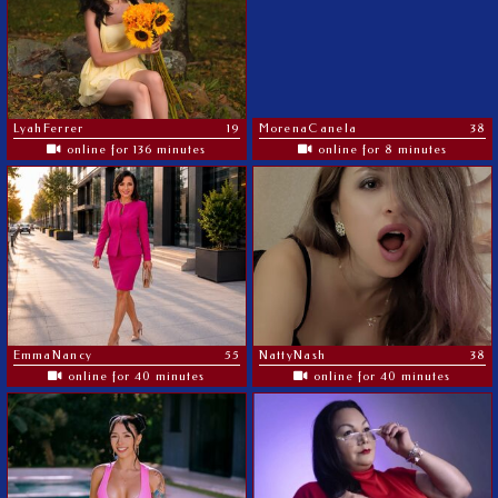
LyahFerrer
19
MorenaCanela
38
online for 136 minutes
online for 8 minutes
EmmaNancy
55
NattyNash
38
online for 40 minutes
online for 40 minutes