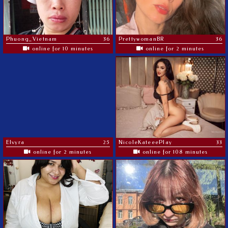
Phuong_Vietnam
36
PrettywomanBR
36
online for 10 minutes
online for 2 minutes
Elvyra
25
NicoleKateeePlay
33
online for 2 minutes
online for 108 minutes