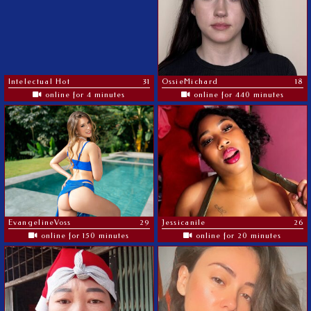
Intelectual Hot
31
OssieMichard
18
online for 4 minutes
online for 440 minutes
EvangelineVoss
29
Jessicanile
26
online for 150 minutes
online for 20 minutes