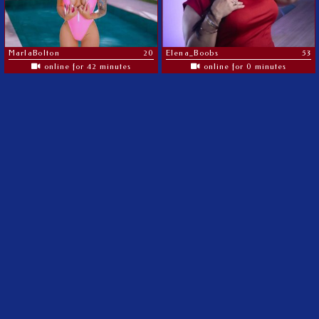
MarlaBolton
20
Elena_Boobs
53
online for 42 minutes
online for 0 minutes
The most amazing MILF's on the web
©