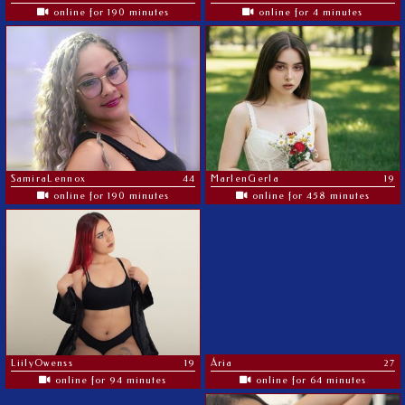
online for 190 minutes
online for 4 minutes
SamiraLennox
44
MarlenGerla
19
online for 190 minutes
online for 458 minutes
LiilyOwenss
19
Ária
27
online for 94 minutes
online for 64 minutes