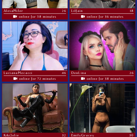
AlesaMiler
26
Lilfain
18
online for 58 minutes
online for 36 minutes
LucianaMecacci
46
DenLina
26
online for 72 minutes
online for 38 minutes
KikiJolie
32
EmilyGracey
30