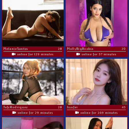
MelanieSantos
28
MollyBigBoobsx
20
online for 129 minutes
online for 57 minutes
TefyRodriguez
28
liyufei
45
online for 29 minutes
online for 269 minutes