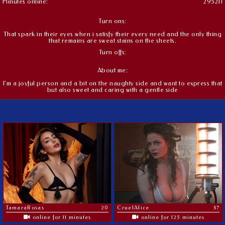
Minutes online:
295211
Turn ons:
That spark in their eyes when i satisfy their every need and the only thing
that remains are sweat stains on the sheets.
Turn offs:
About me:
I'm a joyful person and a bit on the naughty side and want to express that
but also sweet and caring with a gentle side
TamaraRosas
20
CruelAlice
37
online for 11 minutes
online for 125 minutes