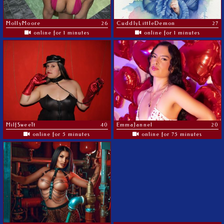
MoIIyMoore
26
CuddlyLittleDemon
27
online for 1 minutes
online for 1 minutes
MilfSweeTt
40
EmmaJannel
20
online for 5 minutes
online for 75 minutes