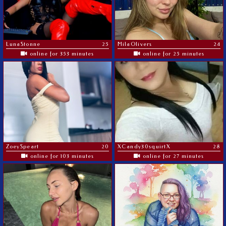
LunaStonne
25
MilaOlivers
24
online for 353 minutes
online for 25 minutes
ZoeySpeart
20
XCandy30squirtX
28
online for 103 minutes
online for 27 minutes