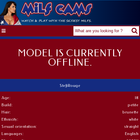
MODEL IS CURRENTLY
OFFLINE.
StefiRouge
Age:
18
Build:
petite
Hair:
brunette
Ethnicity:
white
Sexual orientation:
straight
Languages:
English