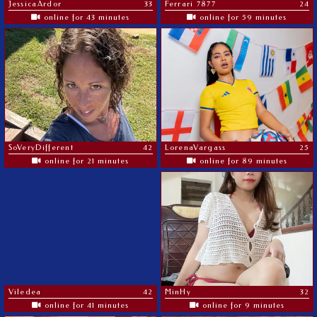
JessicaArdor
33
Ferrari 7877
24
online for 43 minutes
online for 59 minutes
SoVeryDifferent
42
LorenaVargass
25
online for 21 minutes
online for 89 minutes
Viledea
42
MinHy
32
online for 41 minutes
online for 9 minutes