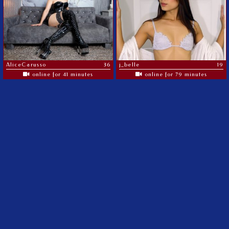
AliceCarusso
36
j_belle
19
online for 41 minutes
online for 79 minutes