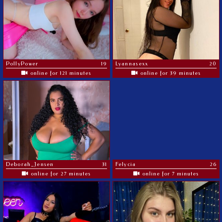
PollyPower
19
Lyannasexx
20
online for 121 minutes
online for 39 minutes
Deborah_Jensen
31
Felycia
26
online for 27 minutes
online for 7 minutes