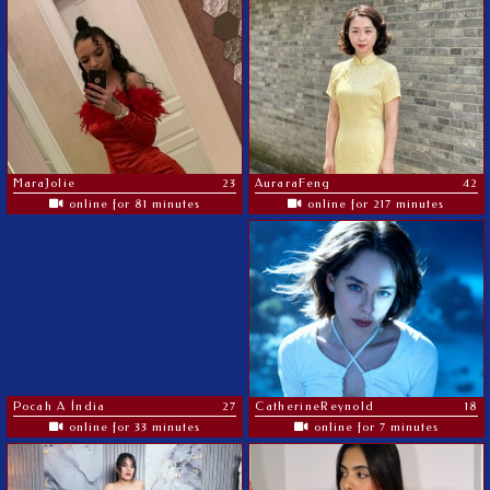
MaraJolie
23
AuraraFeng
42
online for 81 minutes
online for 217 minutes
Pocah A Índia
27
CatherineReynold
18
online for 33 minutes
online for 7 minutes