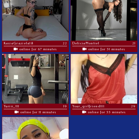
KasiaGraziela18
22
DeliciaMontiel
21
online for 67 minutes
online for 51 minutes
Yuriii_111
19
Your_girlfriend111
29
online for 11 minutes
online for 55 minutes