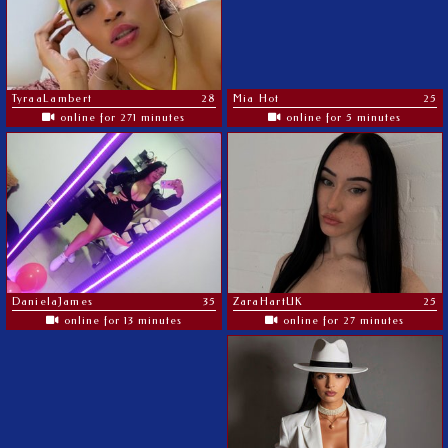
TyraaLambert
28
Mia Hot
25
online for 271 minutes
online for 5 minutes
DanielaJames
35
ZaraHartUK
25
online for 13 minutes
online for 27 minutes