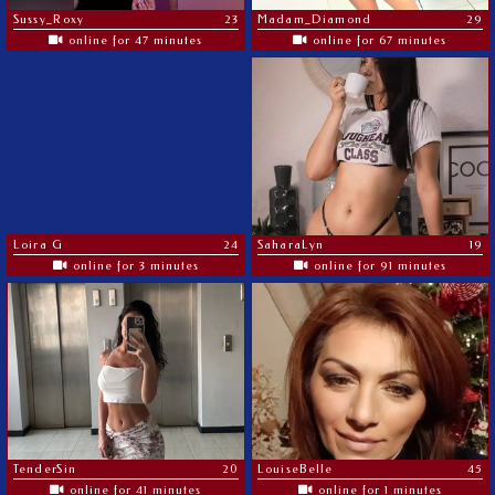
Sussy_Roxy
23
Madam_Diamond
29
online for 47 minutes
online for 67 minutes
Loira G
24
SaharaLyn
19
online for 3 minutes
online for 91 minutes
TenderSin
20
LouiseBelle
45
online for 41 minutes
online for 1 minutes