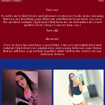
Minutes online:
645
Turn ons:
It excites me to find desire and pleasure in whoever looks at me, knowing
that you are touching yourself for me and that my body turns you on is
the greatest example of pleasure that turns me on and makes me reach
another level, I hope I can see how you c
Turn offs:
About me:
I love to have fun and have a good time, I am very uncomplicated and
natural, I find desire in complacency and seeing delicious cum, I know
that we will have a great time together while I follow the orders of your
delicious desires