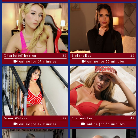
CharlottePheaton
36
StefanyRos
26
online for 67 minutes
online for 55 minutes
AzumiWalker
27
SavanahLinn
42
online for 47 minutes
online for 85 minutes