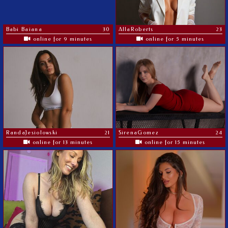
Babi Baiana
30
AllaRoberts
23
online for 9 minutes
online for 5 minutes
RandaJesiolowski
21
SirenaGomez
24
online for 13 minutes
online for 15 minutes