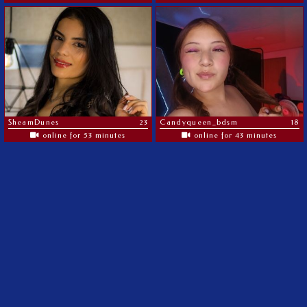
SheamDunes
23
Candyqueen_bdsm
18
online for 53 minutes
online for 43 minutes