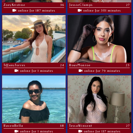
ZoeyKristine
36
JessieClamps
27
online for 187 minutes
online for 501 minutes
TiffanyTorres
24
RousMonroe
25
online for 1 minutes
online for 79 minutes
RavenBella
38
TessaWinsent
27
online for 1 minutes
online for 137 minutes