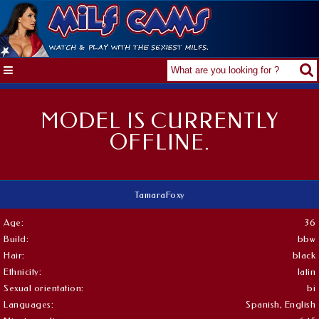
MODEL IS CURRENTLY
OFFLINE.
TamaraFoxy
Age:
36
Build:
bbw
Hair:
black
Ethnicity:
latin
Sexual orientation:
bi
Languages:
Spanish, English