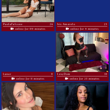
PaolaFalcone
26
Iris Amarelo
25
online for 119 minutes
online for 9 minutes
Lunar
0
LexyDom
33
online for 11 minutes
online for 25 minutes