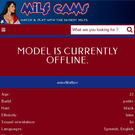
MODEL IS CURRENTLY
OFFLINE.
anneWalker
Age:
22
Build:
petite
Hair:
black
Ethnicity:
latin
Sexual orientation:
bi
Languages:
Spanish, English