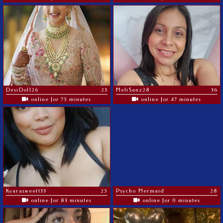
DesiDoll26
23
MeliSanz28
36
online for 75 minutes
online for 47 minutes
Kyarasweet133
25
Psycho Mermaid
28
online for 83 minutes
online for 0 minutes