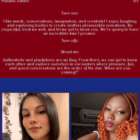
Minutes online:
65
Turn ons:
I like minds, conversations, imagination, and creativity! I enjoy laughing
and exploring bodies to create endless pleasurable sensations. Be
respectful, treat me well, and let me get to know you. We're going to have
an incredible time I promise.
Turn offs:
About me:
Authenticity and playfulness are my flag. From there, we can get to know
each other and explore ourselves in encounters where pleasure, fun,
and good conversations are the order of the day. When are you
coming?"