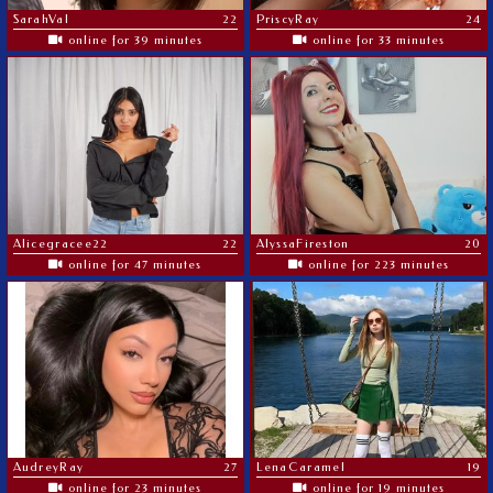
SarahVal
22
PriscyRay
24
online for 39 minutes
online for 33 minutes
Alicegracee22
22
AlyssaFireston
20
online for 47 minutes
online for 223 minutes
AudreyRay
27
LenaCaramel
19
online for 23 minutes
online for 19 minutes