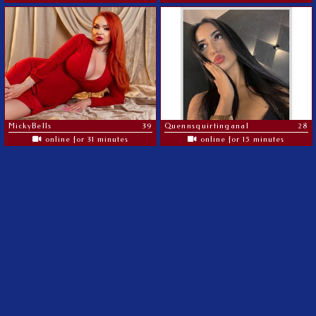
MickyBells
39
Quennsquirtinganal
28
online for 31 minutes
online for 15 minutes