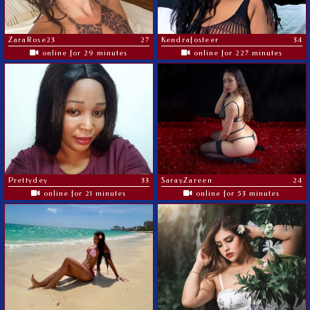
ZaraRose23
27
Kendrafosteer
34
online for 29 minutes
online for 227 minutes
Prettydey
33
SarayZareen
24
online for 21 minutes
online for 53 minutes