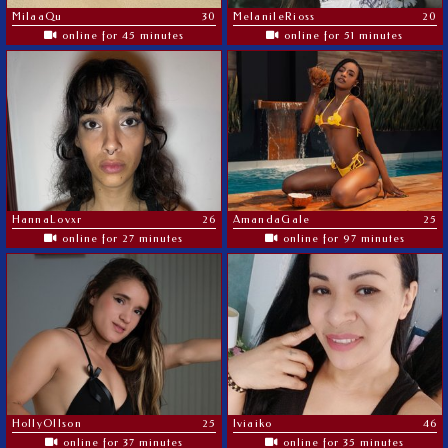
MilaaQu
30
MelaniIeRioss
20
online for 45 minutes
online for 51 minutes
HannaLovxr
26
AmandaGale
25
online for 27 minutes
online for 97 minutes
HollyOllson
25
Iviaiko
46
online for 37 minutes
online for 35 minutes