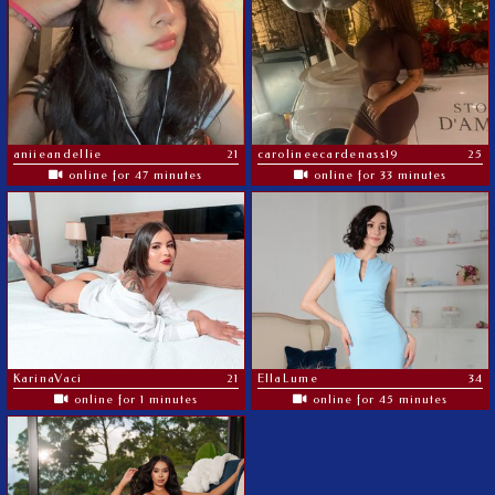
aniieandellie
21
carolineecardenass19
25
online for 47 minutes
online for 33 minutes
KarinaVaci
21
EllaLume
34
online for 1 minutes
online for 45 minutes