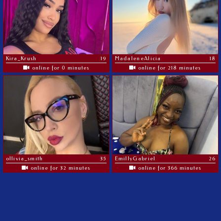
Kira_Krush
19
MadaleneAlicia
18
online for 0 minutes
online for 218 minutes
ollivia_smith
35
EmillyGabriel
26
online for 32 minutes
online for 366 minutes