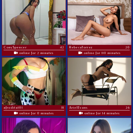
ConySpencer
42
RebecaTorrez
20
online for 2 minutes
online for 110 minutes
afrodita101
31
ArielEvans
26
online for 0 minutes
online for 14 minutes