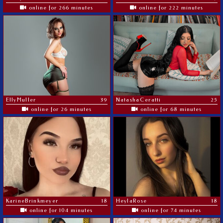
online for 266 minutes
online for 222 minutes
EllyMuller
39
NatashaCeratti
25
online for 26 minutes
online for 68 minutes
KarineBrinkmeyer
18
HeylaRose
18
online for 104 minutes
online for 74 minutes