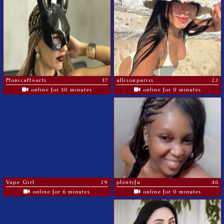
MonicaHearts
37
allisonpariss
22
online for 30 minutes
online for 0 minutes
Vape Girl
29
plentyfu
46
online for 6 minutes
online for 0 minutes