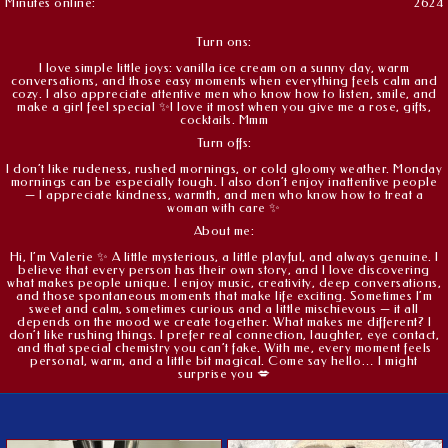
Minutes online:
2624
Turn ons:
I love simple little joys: vanilla ice cream on a sunny day, warm
conversations, and those easy moments when everything feels calm and
cozy. I also appreciate attentive men who know how to listen, smile, and
make a girl feel special ✨I love it most when you give me a rose, gifts,
cocktails. Mmm
Turn offs:
I don’t like rudeness, rushed mornings, or cold gloomy weather. Monday
mornings can be especially tough. I also don’t enjoy inattentive people
— I appreciate kindness, warmth, and men who know how to treat a
woman with care ✨
About me:
Hi, I’m Valerie ✨ A little mysterious, a little playful, and always genuine. I
believe that every person has their own story, and I love discovering
what makes people unique. I enjoy music, creativity, deep conversations,
and those spontaneous moments that make life exciting. Sometimes I’m
sweet and calm, sometimes curious and a little mischievous — it all
depends on the mood we create together. What makes me different? I
don’t like rushing things. I prefer real connection, laughter, eye contact,
and that special chemistry you can’t fake. With me, every moment feels
personal, warm, and a little bit magical. Come say hello… I might
surprise you 💋