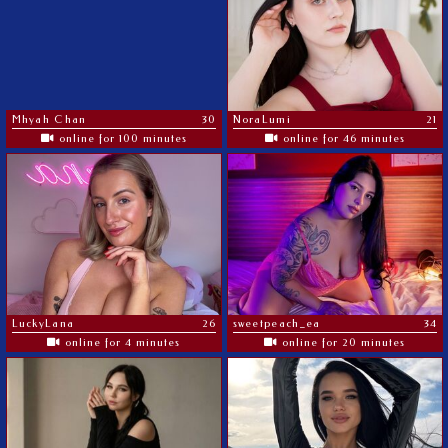
Mhyah Chan
30
NoraLumi
21
online for 100 minutes
online for 46 minutes
LuckyLana
26
sweetpeach_ea
34
online for 4 minutes
online for 20 minutes