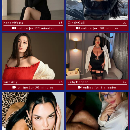
KandyWeiss
18
CindyCall
27
online for 122 minutes
online for 108 minutes
SaraAlly
26
RubyHarper
42
online for 50 minutes
online for 8 minutes