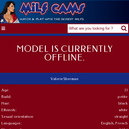
MODEL IS CURRENTLY
OFFLINE.
ValerieSherman
Age:
21
Build:
petite
Hair:
black
Ethnicity:
white
Sexual orientation:
straight
Languages:
English, French