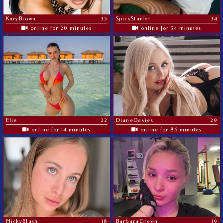
KaryBrown
35
SpicyStarlet
34
online for 20 minutes
online for 34 minutes
Elie
22
DianeDavies
29
online for 14 minutes
online for 86 minutes
MickyBlush
18
BarbaraGreen
19