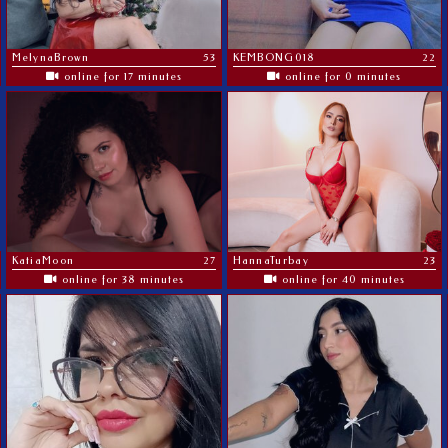
MelynaBrown
53
KEMBONG018
22
online for 17 minutes
online for 0 minutes
KatiaMoon
27
HannaTurbay
23
online for 38 minutes
online for 40 minutes