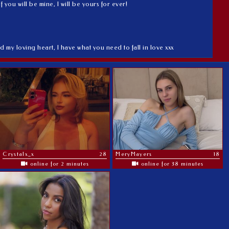
you will be mine, I will be yours for ever!
d my loving heart, I have what you need to fall in love xxx
Crystalx_x
28
MeryMayers
18
online for 2 minutes
online for 38 minutes