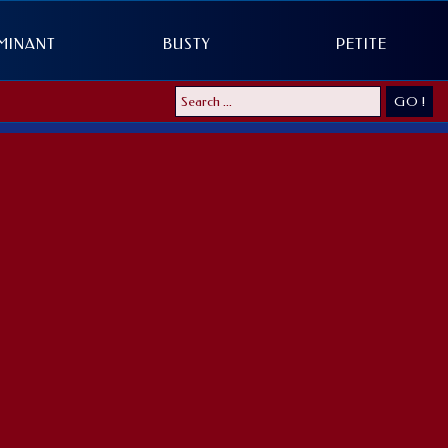
MINANT
BUSTY
PETITE
GO !