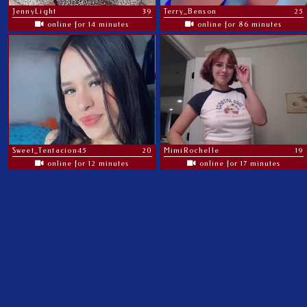
JennyLight
39
Terry_Benson
25
online for 14 minutes
online for 86 minutes
Sweet_Tentacion45
20
MimiRochelle
19
online for 12 minutes
online for 17 minutes