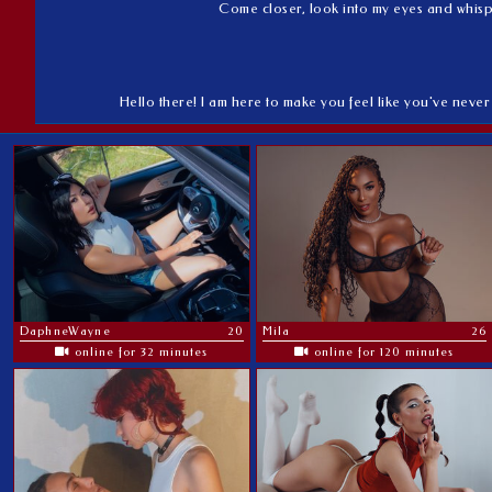
Come closer, look into my eyes and whisper
Hello there! I am here to make you feel like you've never 
DaphneWayne
20
Mila
26
online for 32 minutes
online for 120 minutes