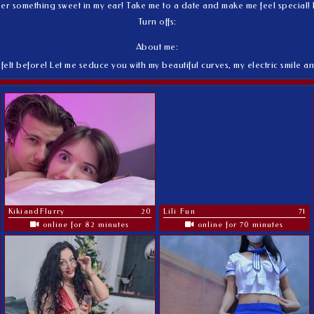
 something sweet in my ear! Take me to a date and make me feel special! If 
Turn offs:
About me:
felt before! Let me seduce you with my beautiful curves, my electric smile an
KikiandFlurry
20
Lili Fun
71
online for 82 minutes
online for 70 minutes