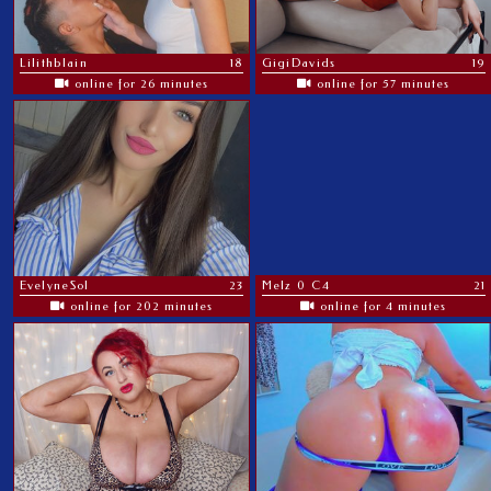
Lilithblain
18
GigiDavids
19
online for 26 minutes
online for 57 minutes
EvelyneSol
23
Melz 0 C4
21
online for 202 minutes
online for 4 minutes