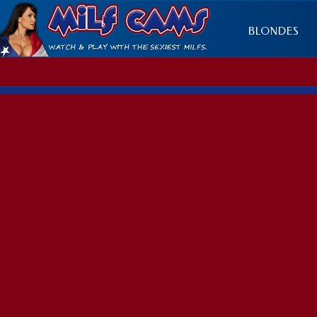
BLONDES