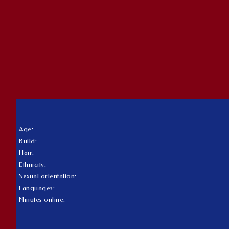
Age:
Build:
Hair:
Ethnicity:
Sexual orientation:
Languages:
Minutes online: