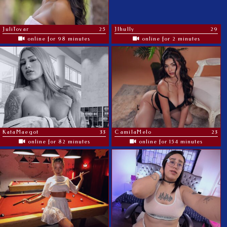
JuliTovar
25
Jlhully
29
online for 98 minutes
online for 2 minutes
KataMaegot
33
CamilaMelo
23
online for 82 minutes
online for 154 minutes