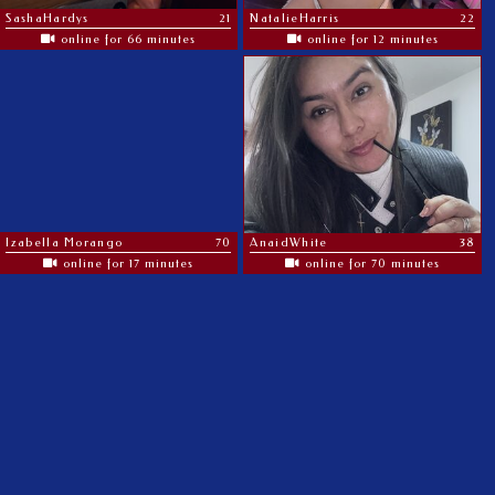
SashaHardys
21
NatalieHarris
22
online for 66 minutes
online for 12 minutes
Izabella Morango
70
AnaidWhite
38
online for 17 minutes
online for 70 minutes