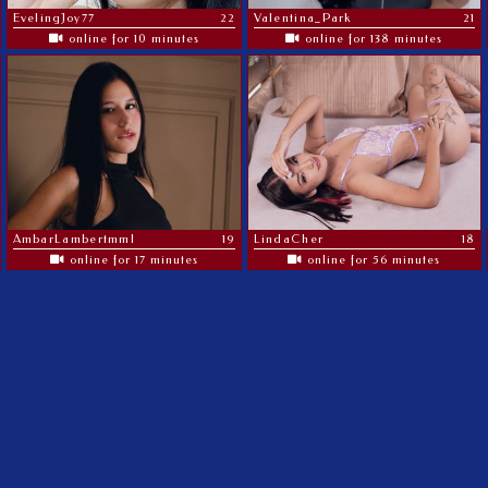
EvelingJoy77
22
Valentina_Park
21
online for 10 minutes
online for 138 minutes
AmbarLambertmml
19
LindaCher
18
online for 17 minutes
online for 56 minutes