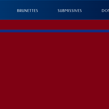
BRUNETTES
SUBMISSIVES
DO